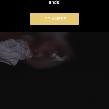
ends!
LOGIN HERE