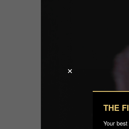
THE F
Your best