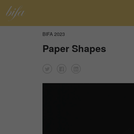
BIFA 2023
Paper Shapes