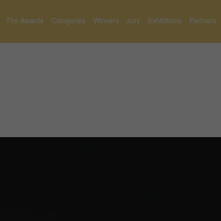
The Awards
Categories
Winners
Jury
Exhibitions
Partners