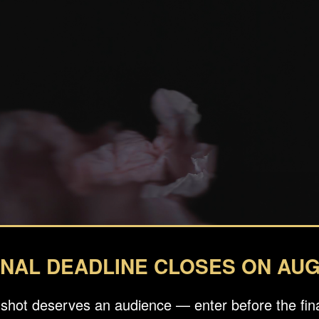
INAL DEADLINE CLOSES ON AUG
 shot deserves an audience — enter before the fina