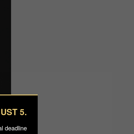
UST 5.
l deadline