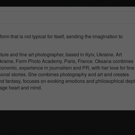
rm that is not typical for itself, sending the imagination to
ture and fine art photographer, based in Kyiv, Ukraine. Art
Ukraine, Form Photo Academy, Paris, France. Oksana combines 
nomic, experience in journalism and PR, with her love for fine 
onal stories. She combines photography and art and creates
 and fantasy, focuses on evoking emotions and philosophical dept
gage heart and mind.