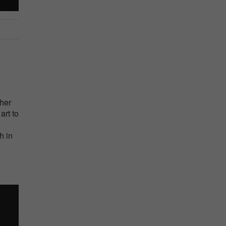
her
art to
h in