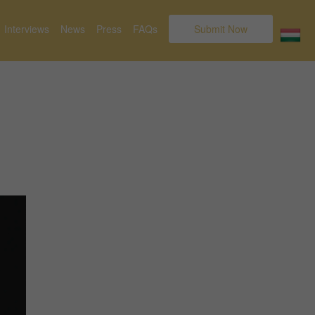
Interviews
News
Press
FAQs
Submit Now