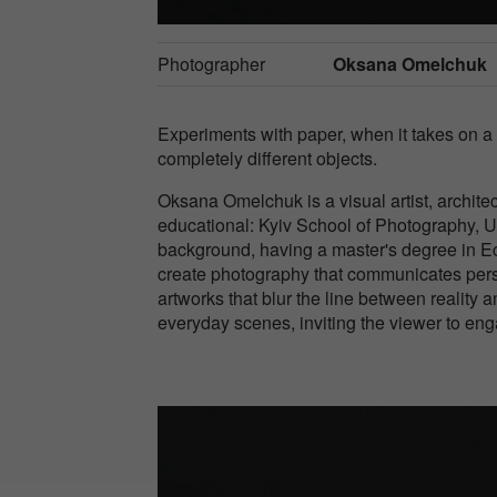
Photographer
Oksana Omelchuk
Experiments with paper, when it takes on a fo
completely different objects.
Oksana Omelchuk is a visual artist, architec
educational: Kyiv School of Photography, 
background, having a master's degree in Eco
create photography that communicates pers
artworks that blur the line between reality
everyday scenes, inviting the viewer to en