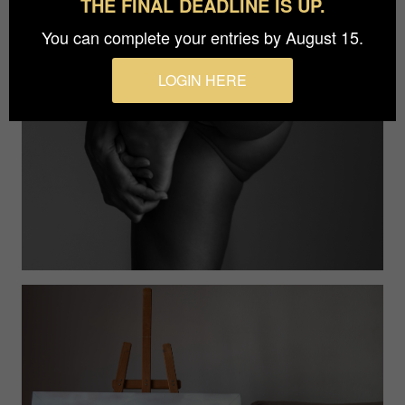
THE FINAL DEADLINE IS UP.
You can complete your entries by August 15.
LOGIN HERE