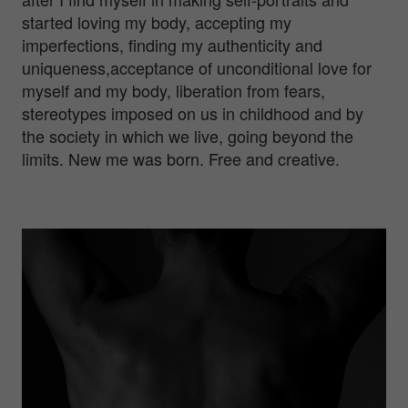
started loving my body, accepting my
imperfections, finding my authenticity and
uniqueness,acceptance of unconditional love for
myself and my body, liberation from fears,
stereotypes imposed on us in childhood and by
the society in which we live, going beyond the
limits. New me was born. Free and creative.