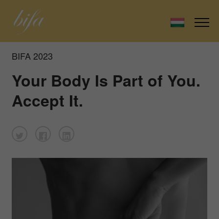
BIFA 2023
Your Body Is Part of You.
Accept It.