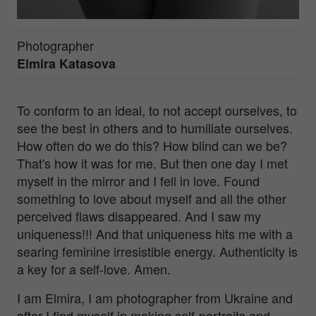
Photographer
Elmira Katasova
To conform to an ideal, to not accept ourselves, to
see the best in others and to humiliate ourselves.
How often do we do this? How blind can we be?
That's how it was for me. But then one day I met
myself in the mirror and I fell in love. Found
something to love about myself and all the other
perceived flaws disappeared. And I saw my
uniqueness!!! And that uniqueness hits me with a
searing feminine irresistible energy. Authenticity is
a key for a self-love. Amen.
I am Elmira, I am photographer from Ukraine and
after I find myself in making self-portraits and