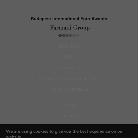
Budapest International Foto Awards
About BIFA
FAQs
Contact Us
Privacy Policy & Personal Data
Terms & Conditions
Facebook
Instagram
Pinterest
We are using cookies to give you the best experience on our
website.