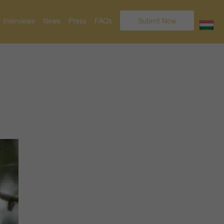
Interviews
News
Press
FAQs
Submit Now