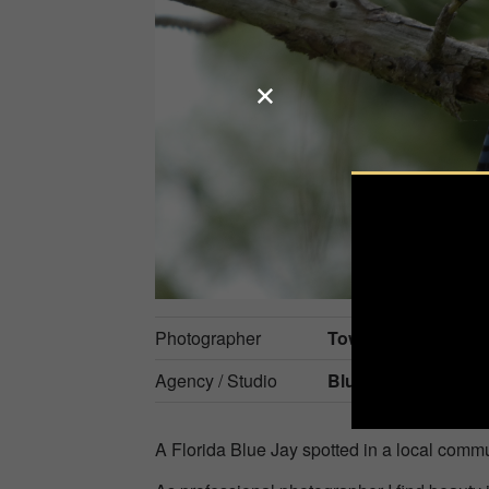
Photographer
Towanda Hannah
Agency / Studio
Bluebirds Photogra
A Florida Blue Jay spotted in a local commu