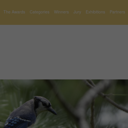
The Awards
Categories
Winners
Jury
Exhibitions
Partners