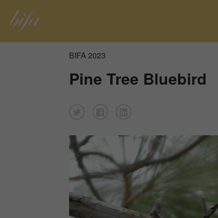
BIFA 2023
Pine Tree Bluebird