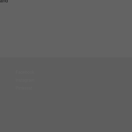
 and
Facebook
Instagram
Pinterest