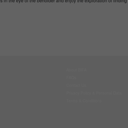
s in the eye of the beholder and enjoy the exploration of finding
About BIFA
FAQs
Contact Us
Privacy Policy & Personal Data
Terms & Conditions