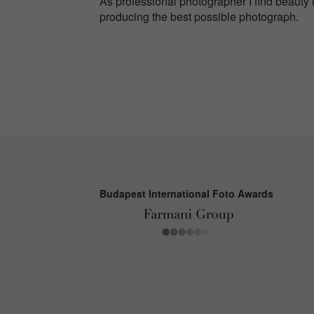
As professional photographer I find beauty i
producing the best possible photograph.
Budapest International Foto Awards