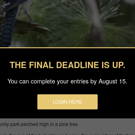
THE FINAL DEADLINE IS UP.
You can complete your entries by August 15.
LOGIN HERE
phy Llc
nity park perched high in a pine tree