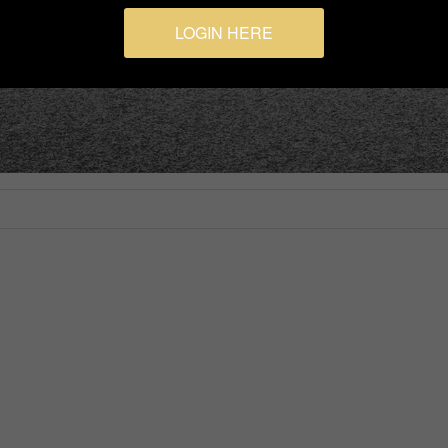
LOGIN HERE