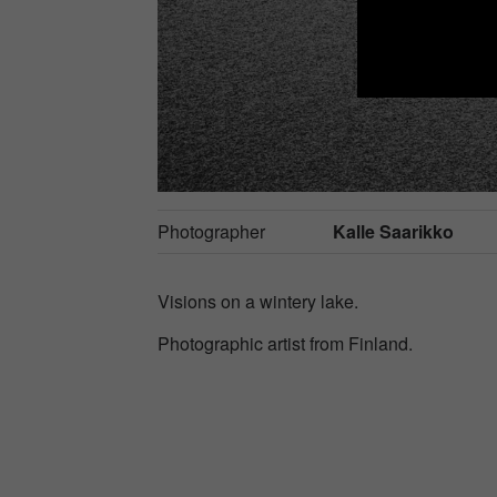
Photographer
Kalle Saarikko
Visions on a wintery lake.
Photographic artist from Finland.