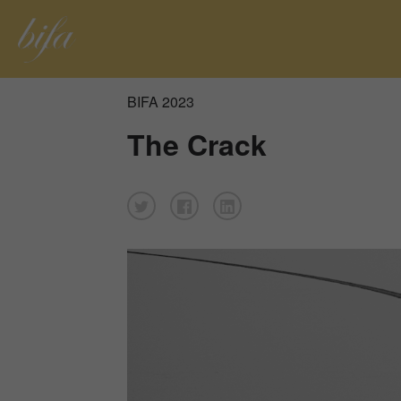
BIFA 2023
The Crack