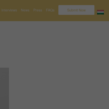
Interviews
News
Press
FAQs
Submit Now