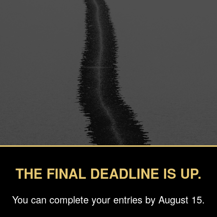
THE FINAL DEADLINE IS UP.
You can complete your entries by August 15.