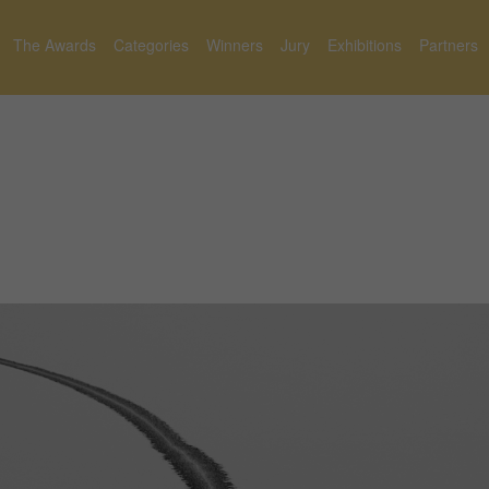
The Awards
Categories
Winners
Jury
Exhibitions
Partners