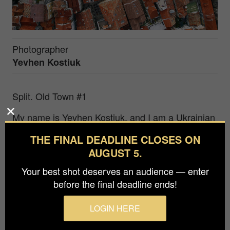
Photographer
Yevhen Kostiuk
Split. Old Town #1
My name is Yevhen Kostiuk, and I am a Ukrainian
award-winning photographer from Kharkiv. My
THE FINAL DEADLINE CLOSES ON
passion for photography began a long time ago,
AUGUST 5.
but I seriously started pursuing it only in the last
few years. A significant part of my work is devoted
Your best shot deserves an audience — enter
to aerial photography as a way to see our world
before the final deadline ends!
from a different perspective. Each drone takeoff is
like a step into a parallel world where familiar
LOGIN HERE
objects look completely different.