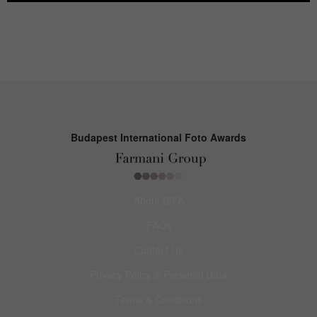
Budapest International Foto Awards
About BIFA
FAQs
Contact Us
Privacy Policy & Personal Data
Terms & Conditions