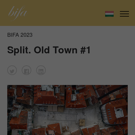
BIFA 2023
Split. Old Town #1