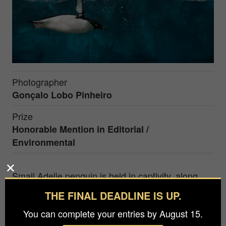
Photographer
Gonçalo Lobo Pinheiro
Prize
Honorable Mention in
Editorial /
Environmental
Small Adelie penguin is held in captivity, along
with other penguin species in the largest
THE FINAL DEADLINE IS UP.
aquarium tank in the world, Chimelong Ocean
You can complete your entries by August 15.
Kingdom, in Hengqin, China. Adelie Penguins