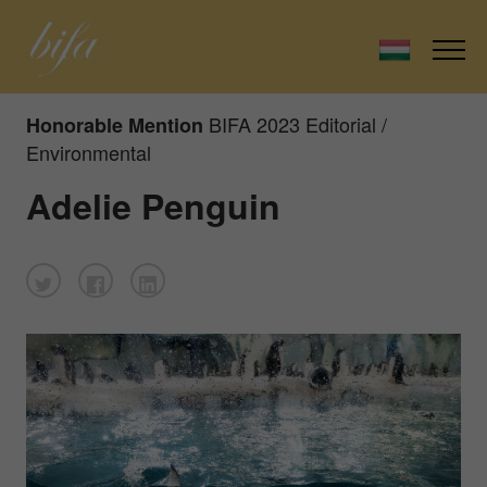
BIFA 2023 Editorial /
Honorable Mention
Environmental
Adelie Penguin