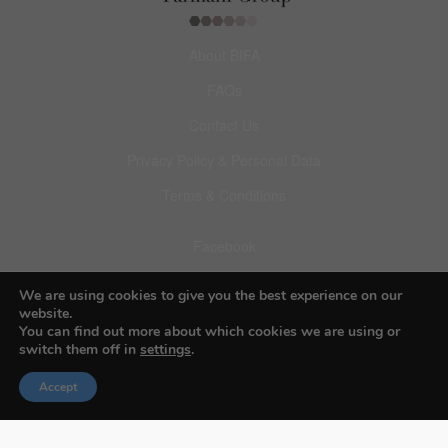
About BIFA
FAQs
Contact Us
Privacy Policy & Personal Data
Terms & Conditions
Facebook
Instagram
We are using cookies to give you the best experience on our
website.
Pinterest
You can find out more about which cookies we are using or
switch them off in
settings
.
Accept
© 2026 Budapest Foto Awards