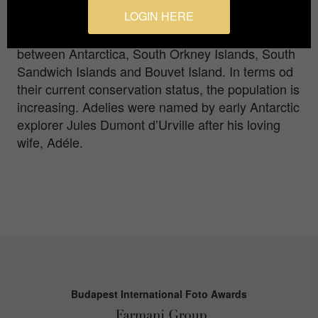
(Pygoscelis adeliae) are members of the brush-
LOGIN HERE
tailed group of penguins, so-called for their long
tail feathers. His geographic breeding range is
between Antarctica, South Orkney Islands, South
Sandwich Islands and Bouvet Island. In terms od
their current conservation status, the population is
increasing. Adelies were named by early Antarctic
explorer Jules Dumont d’Urville after his loving
wife, Adéle.
Budapest International Foto Awards