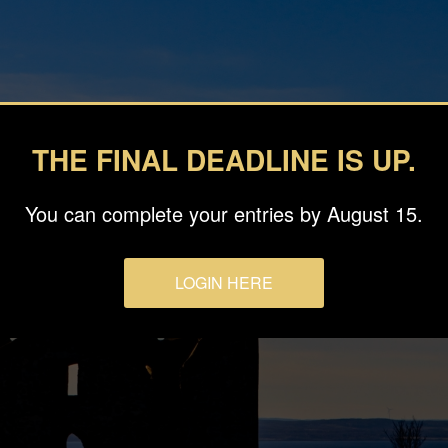
THE FINAL DEADLINE IS UP.
You can complete your entries by August 15.
LOGIN HERE