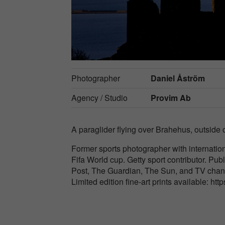
Photographer
Daniel Åström
Agency / Studio
Provim Ab
A paraglider flying over Brahehus, outside
Former sports photographer with internatio
Fifa World cup. Getty sport contributor. Publ
Post, The Guardian, The Sun, and TV cha
Limited edition fine-art prints available: htt