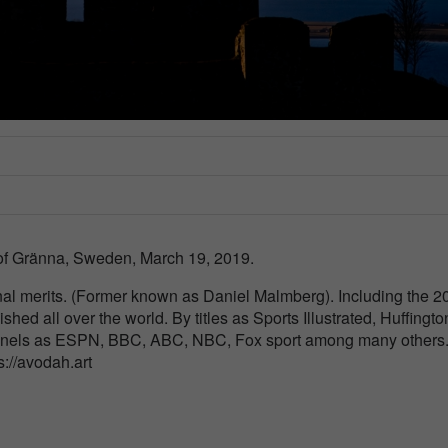
 of Gränna, Sweden, March 19, 2019.
nal merits. (Former known as Daniel Malmberg). Including the 2
ished all over the world. By titles as Sports Illustrated, Huffingto
nnels as ESPN, BBC, ABC, NBC, Fox sport among many others
ps://avodah.art