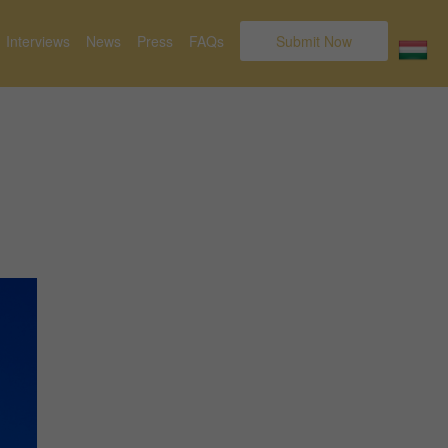
Interviews
News
Press
FAQs
Submit Now