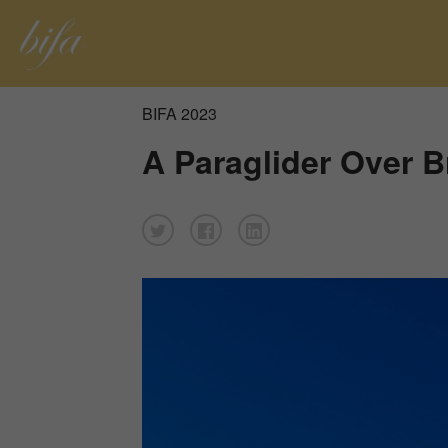
BIFA 2023
A Paraglider Over 