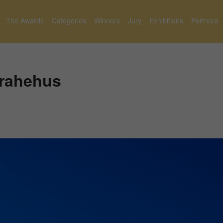
The Awards
Categories
Winners
Jury
Exhibitions
Partners
Brahehus