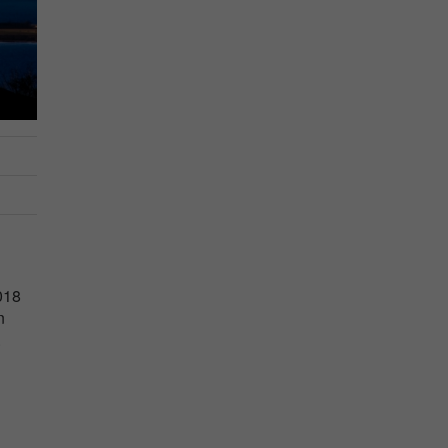
018
n
.