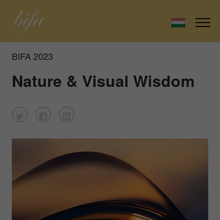
BIFA 2023
Nature & Visual Wisdom