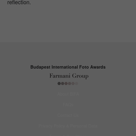
reflection.
Budapest International Foto Awards
About BIFA
FAQs
Contact Us
Privacy Policy & Personal Data