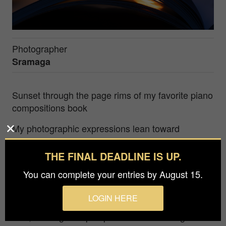
Photographer
Sramaga
Sunset through the page rims of my favorite piano
compositions book
My photographic expressions lean toward
simplicity and restraint. I am drawn to the
ordinary, the quiet textures and overlooked
THE FINAL DEADLINE IS UP.
rhythms of our surroundings. Each scene is
You can complete your entries by August 15.
composed with intention, not to dramatize but to
reveal the subtle beauty embedded in everyday
LOGIN HERE
moments. Through this lens, the familiar begins to
shift, offering new perspectives and inviting