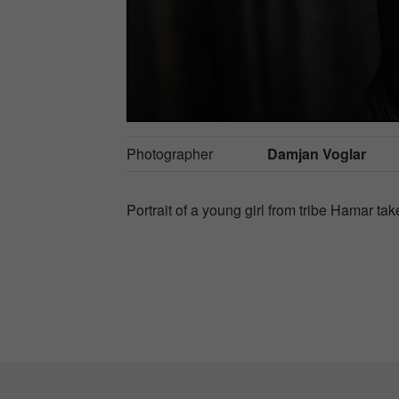
Photographer
Damjan Voglar
Portrait of a young girl from tribe Hamar ta