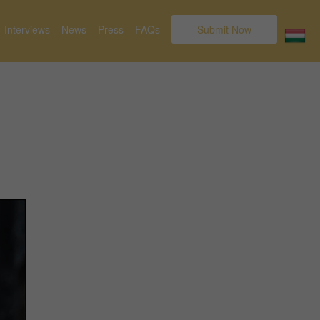
Interviews
News
Press
FAQs
Submit Now