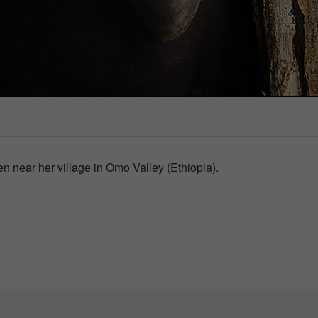
ken near her village in Omo Valley (Ethiopia).