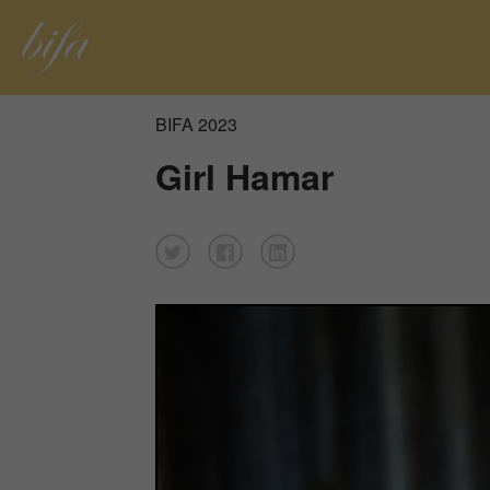
BIFA 2023
Girl Hamar