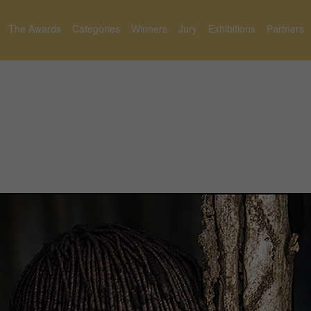
The Awards
Categories
Winners
Jury
Exhibitions
Partners