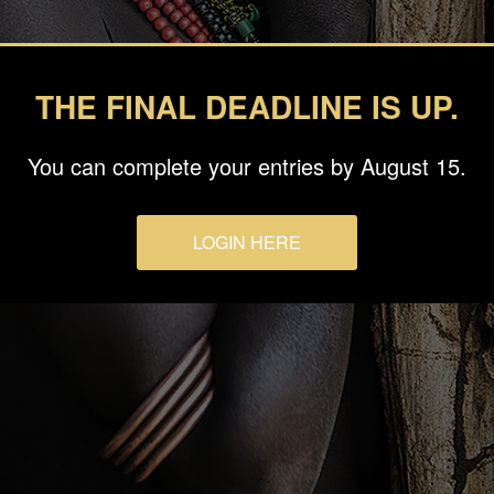
THE FINAL DEADLINE IS UP.
You can complete your entries by August 15.
LOGIN HERE