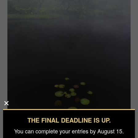
THE FINAL DEADLINE IS UP.
You can complete your entries by August 15.