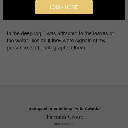
Photographer
LOGIN HERE
Yuri Terakawa
In the deep fog, I was attracted to the leaves of
the water lilies as if they were signals of my
presence, so I photographed them.
Budapest International Foto Awards