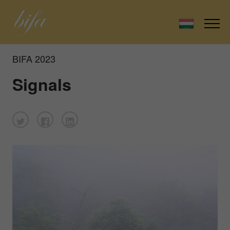
BIFA 2023
Signals