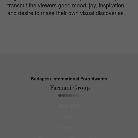
transmit the viewers good mood, joy, inspiration,
and desire to make their own visual discoveries.
Budapest International Foto Awards
About BIFA
FAQs
Contact Us