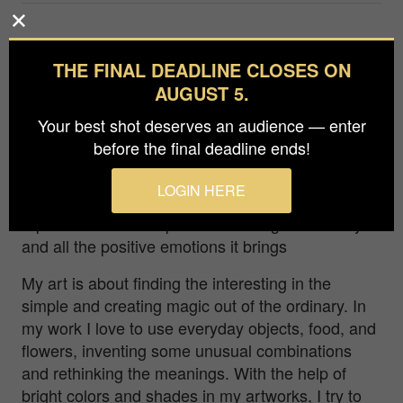
When I was a child and lived in the countryside, it
was almost impossible to buy a cake in a store.
THE FINAL DEADLINE CLOSES ON
Therefore, when my mother arranged a dessert
AUGUST 5.
day, it was a whole celebration. I still remember
Your best shot deserves an audience — enter
the feeling of impatiently watching her bake a
before the final deadline ends!
cake. Every time I tried to dip my finger into the
delicate and airy cream. The idea of this picture
LOGIN HERE
came out of those memories. I wanted to
represent the atmosphere of waiting the holidays
and all the positive emotions it brings
My art is about finding the interesting in the
simple and creating magic out of the ordinary. In
my work I love to use everyday objects, food, and
flowers, inventing some unusual combinations
and rethinking the meanings. With the help of
bright colors and shades in my artworks, I try to