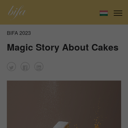
BIFA 2023
Magic Story About Cakes