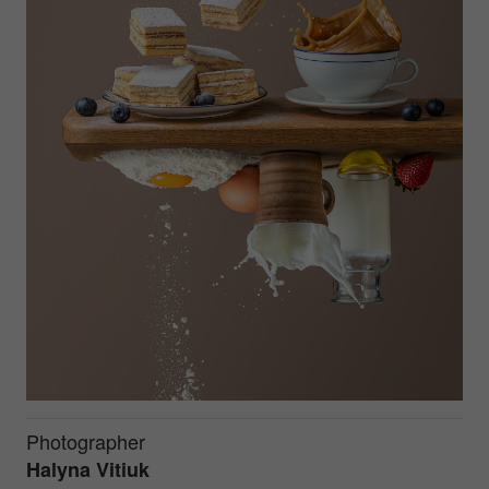
Photographer
Halyna Vitiuk