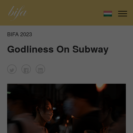
BIFA 2023
Godliness On Subway