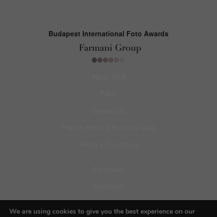
Budapest International Foto Awards
About BIFA
FAQs
Contact Us
Privacy Policy & Personal Data
Terms & Conditions
Facebook
Instagram
Pinterest
We are using cookies to give you the best experience on our