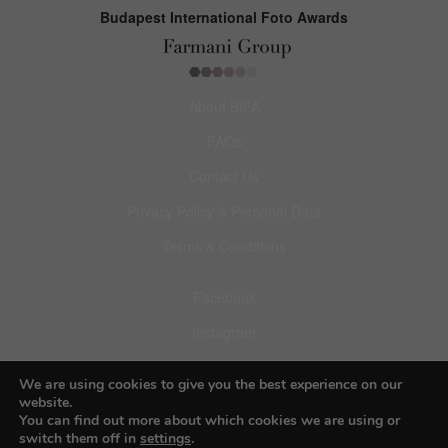
Budapest International Foto Awards
About BIFA
FAQs
Contact Us
Privacy Policy & Personal Data
Terms & Conditions
Facebook
Instagram
Pinterest
We are using cookies to give you the best experience on our
website.
You can find out more about which cookies we are using or
switch them off in
settings
.