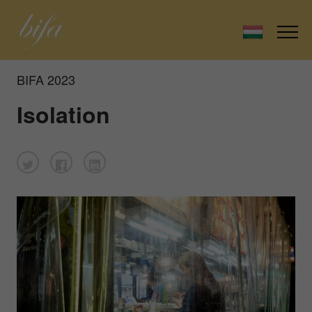
BIFA 2023
Isolation