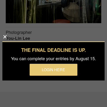
Photographer
You-Lin Lee
THE FINAL DEADLINE IS UP.
The photo invokes a sense of loneliness , as if the
You can complete your entries by August 15.
woman is cut off from the world.
LOGIN HERE