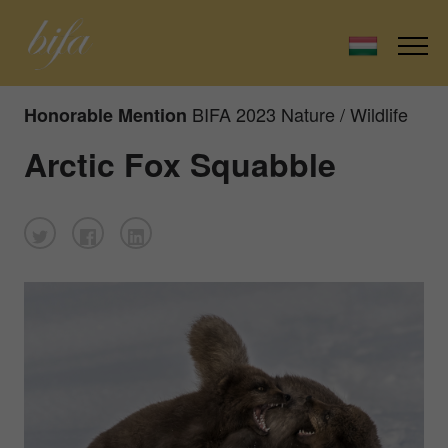
BIFA 2023 Nature / Wildlife
Honorable Mention
Arctic Fox Squabble