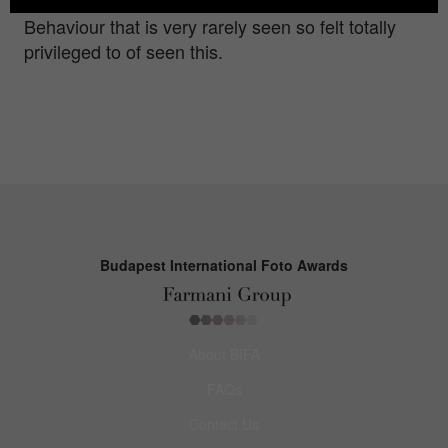
great photographic opportunities. This squabble is
Behaviour that is very rarely seen so felt totally
privileged to of seen this.
Budapest International Foto Awards
About BIFA
FAQs
Contact Us