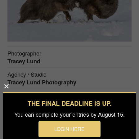
Photographer
Tracey Lund
Agency / Studio
Tracey Lund Photography
Prize
THE FINAL DEADLINE IS UP.
Honorable Mention in
Nature / Wildlife
You can complete your entries by August 15.
Blue Morph Arctic foxes taken in Iceland. These
LOGIN HERE
are now protected from hunting which creates