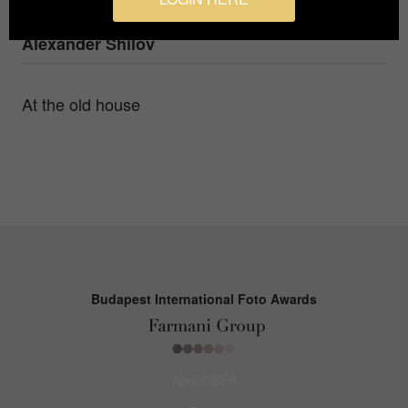
Photographer
Alexander Shilov
At the old house
Budapest International Foto Awards
About BIFA