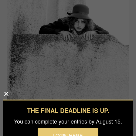
THE FINAL DEADLINE IS UP.
You can complete your entries by August 15.
LOGIN HERE