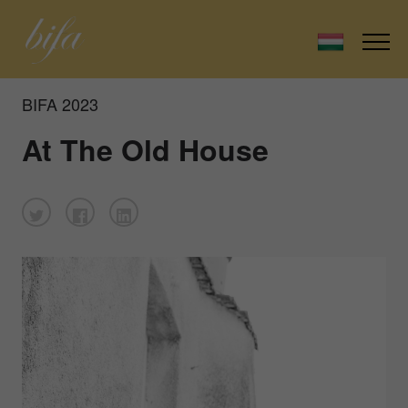
BIFA 2023
At The Old House