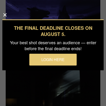
THE FINAL DEADLINE CLOSES ON
AUGUST 5.
Your best shot deserves an audience — enter
before the final deadline ends!
LOGIN HERE