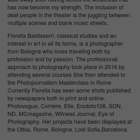
has now become my strength. The inclusion of
deaf people in the theater is the juggling between
multiple scenes and blank music sheets.
Fiorella Baldisserri, classical studies and an
interest in art in all its forms, is a photographer
from Bologna who loves traveling both by
profession and by passion. The professional
approach to photography took place in 2016 by
attending several courses She then attended to
the Photojournalism Masterclass in Rome
Currently Fiorella has seen some shots published
by newspapers both in print and online.
Photovogue, Corriere, Elle, Erodoto108, SDN,
ND, MCmagazine, Witness Journal, Eye of
Photography. Her projects have been displayed at
the Olbia, Rome, Bologna, Lodi Sofia,Barcelona.