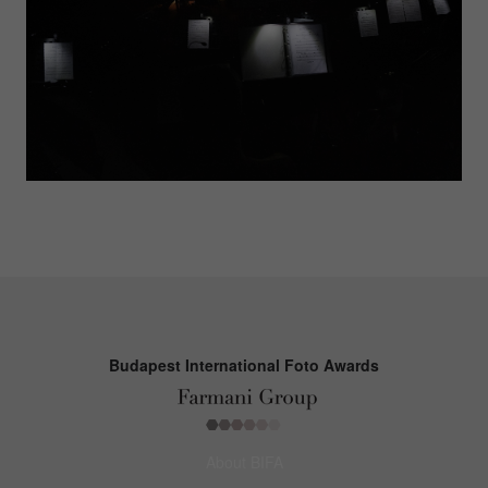
Budapest International Foto Awards
About BIFA