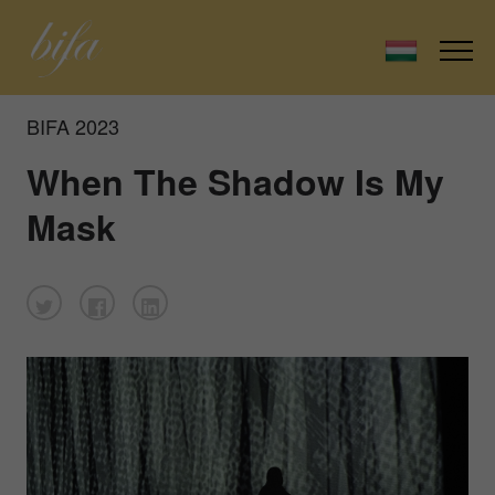
BIFA 2023
When The Shadow Is My
Mask