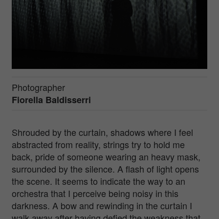
Photographer
Fiorella Baldisserri
Shrouded by the curtain, shadows where I feel
abstracted from reality, strings try to hold me
back, pride of someone wearing an heavy mask,
surrounded by the silence. A flash of light opens
the scene. It seems to indicate the way to an
orchestra that I perceive being noisy in this
darkness. A bow and rewinding in the curtain I
walk away after having defied the weakness that