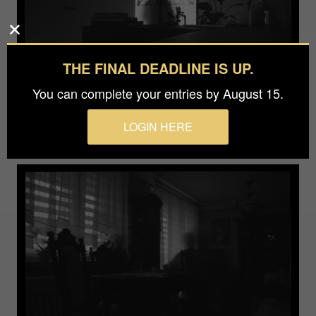
THE FINAL DEADLINE IS UP.
You can complete your entries by August 15.
LOGIN HERE