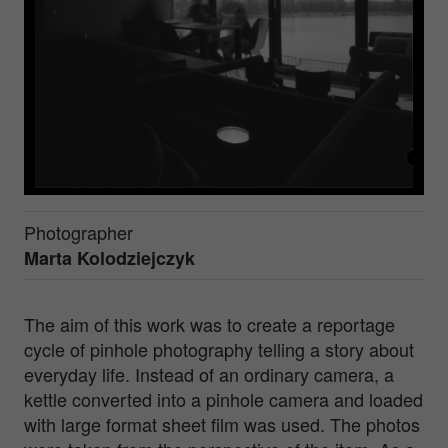
Photographer
Marta Kolodziejczyk
The aim of this work was to create a reportage
cycle of pinhole photography telling a story about
everyday life. Instead of an ordinary camera, a
kettle converted into a pinhole camera and loaded
with large format sheet film was used. The photos