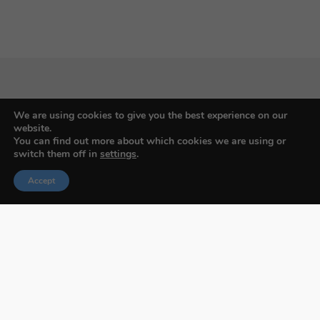
Budapest International Foto Awards
We are using cookies to give you the best experience on our
website.
You can find out more about which cookies we are using or
switch them off in
settings
.
About BIFA
Accept
FAQs
Contact Us
Privacy Policy & Personal Data
Terms & Conditions
Facebook