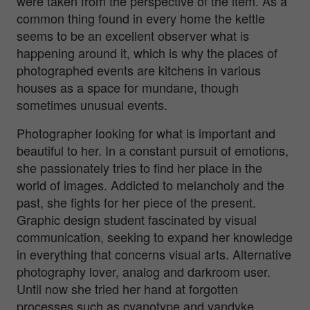
were taken from the perspective of the item. As a
common thing found in every home the kettle
seems to be an excellent observer what is
happening around it, which is why the places of
photographed events are kitchens in various
houses as a space for mundane, though
sometimes unusual events.
Photographer looking for what is important and
beautiful to her. In a constant pursuit of emotions,
she passionately tries to find her place in the
world of images. Addicted to melancholy and the
past, she fights for her piece of the present.
Graphic design student fascinated by visual
communication, seeking to expand her knowledge
in everything that concerns visual arts. Alternative
photography lover, analog and darkroom user.
Until now she tried her hand at forgotten
processes such as cyanotype and vandyke