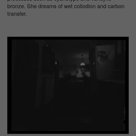
bronze. She dreams of wet collodion and carbon
transfer.