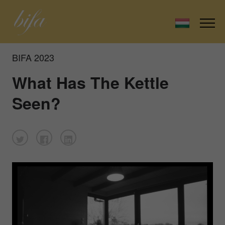
BIFA 2023
What Has The Kettle
Seen?