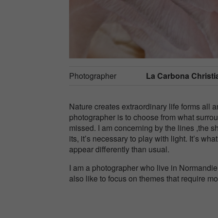
Photographer
La Carbona Christi
Nature creates extraordinary life forms al
photographer is to choose from what surrou
missed. I am concerning by the lines ,the s
its, it’s necessary to play with light. It’s wh
appear differently than usual.
I am a photographer who live in Normandie, F
also like to focus on themes that require m