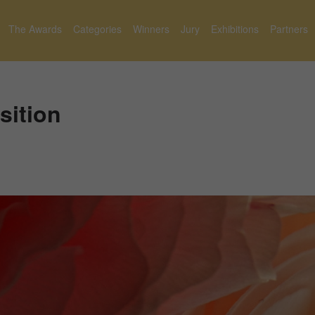
The Awards
Categories
Winners
Jury
Exhibitions
Partners
ition