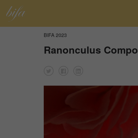
BIFA 2023
Ranonculus Compos