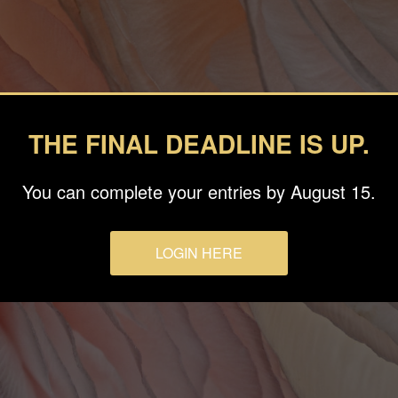
THE FINAL DEADLINE IS UP.
You can complete your entries by August 15.
LOGIN HERE