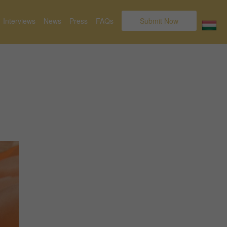
Interviews
News
Press
FAQs
Submit Now