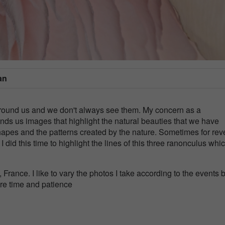
an
l around us and we don't always see them. My concern as a
nds us images that highlight the natural beauties that we have
hapes and the patterns created by the nature. Sometimes for rev
at I did this time to highlight the lines of this three ranonculus whi
rance. I like to vary the photos I take according to the events b
ore time and patience