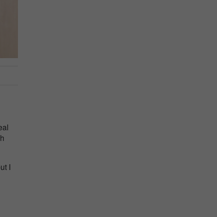
eal
ch
ut I