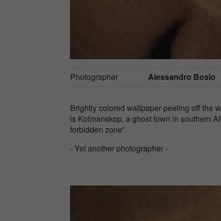
Photographer
Alessandro Bosio
Brightly colored wallpaper peeling off the 
is Kolmanskop, a ghost town in southern Af
forbidden zone”.
- Yet another photographer -