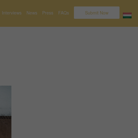
Interviews
News
Press
FAQs
Submit Now