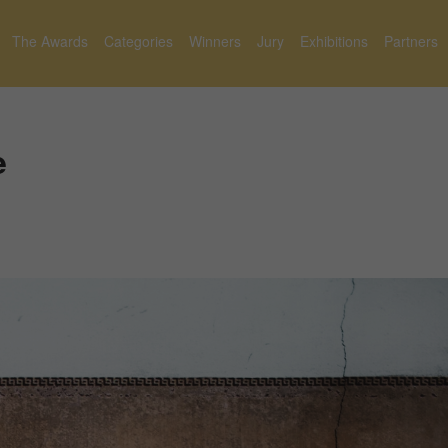
The Awards
Categories
Winners
Jury
Exhibitions
Partners
e