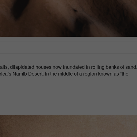
walls, dilapidated houses now inundated in rolling banks of sand
rica’s Namib Desert, in the middle of a region known as “the