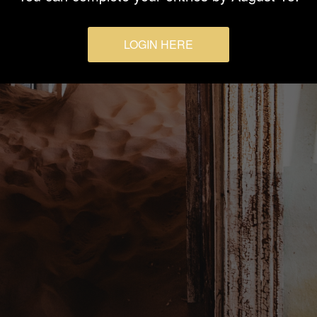
LOGIN HERE