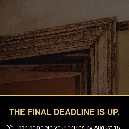
THE FINAL DEADLINE IS UP.
You can complete your entries by August 15.