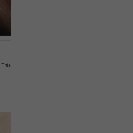
. This