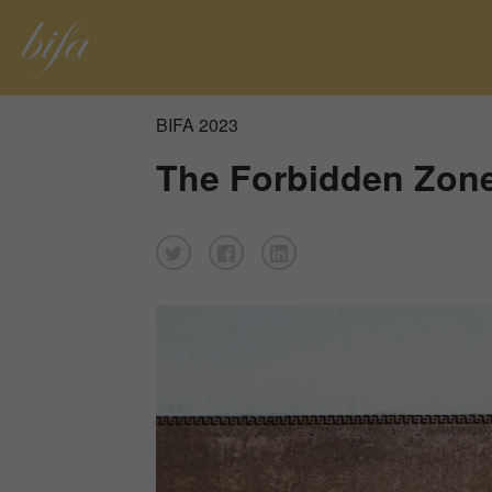
BIFA 2023
The Forbidden Zon