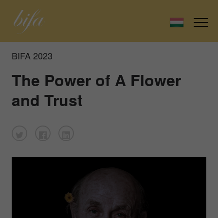
BIFA 2023
The Power of A Flower
and Trust