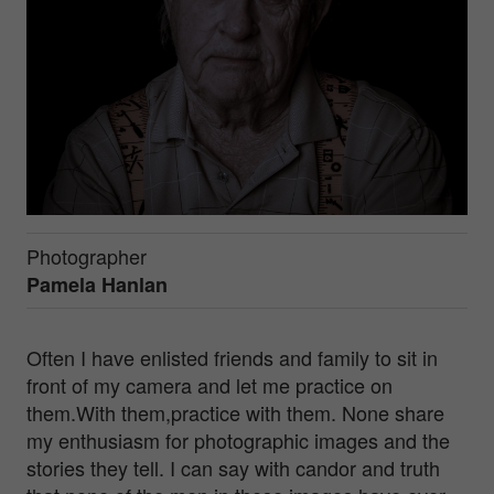
Photographer
Pamela Hanlan
Often I have enlisted friends and family to sit in
front of my camera and let me practice on
them.With them,practice with them. None share
my enthusiasm for photographic images and the
stories they tell. I can say with candor and truth