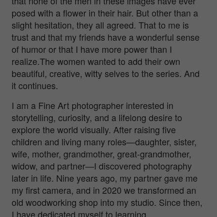
that none of the men in these images have ever
posed with a flower in their hair. But other than a
slight hesitation, they all agreed. That to me is
trust and that my friends have a wonderful sense
of humor or that I have more power than I
realize.The women wanted to add their own
beautiful, creative, witty selves to the series. And
it continues.
I am a Fine Art photographer interested in
storytelling, curiosity, and a lifelong desire to
explore the world visually. After raising five
children and living many roles—daughter, sister,
wife, mother, grandmother, great-grandmother,
widow, and partner—I discovered photography
later in life. Nine years ago, my partner gave me
my first camera, and in 2020 we transformed an
old woodworking shop into my studio. Since then,
I have dedicated myself to learning,