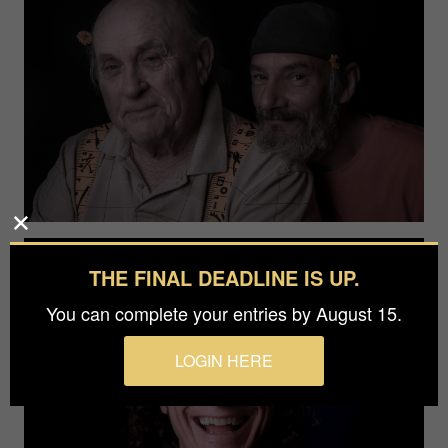
THE FINAL DEADLINE IS UP.
You can complete your entries by August 15.
LOGIN HERE