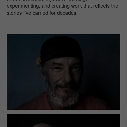
experimenting, and creating work that reflects the
stories I’ve carried for decades.