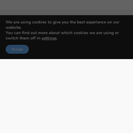
We are using cookies to give you the best experience on our
website.
You can find out more about which cookies we are using or
Budapest International Foto Awards
switch them off in
settings
.
Accept
About BIFA
FAQs
Contact Us
Privacy Policy & Personal Data
Terms & Conditions
Facebook
Instagram