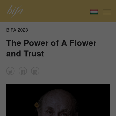
BIFA 2023
The Power of A Flower
and Trust