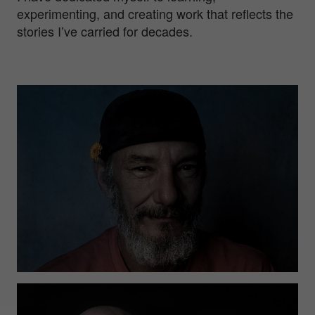
experimenting, and creating work that reflects the
stories I’ve carried for decades.