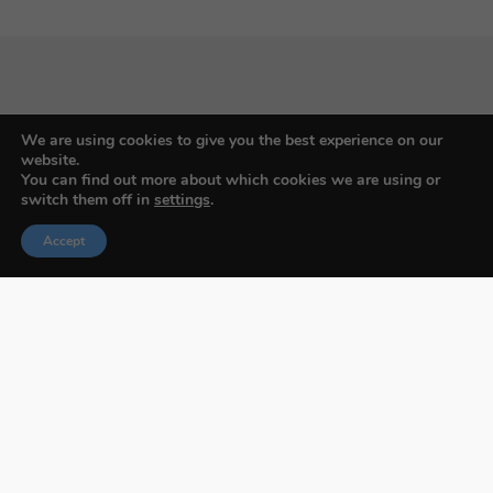
Budapest International Foto Awards
We are using cookies to give you the best experience on our
website.
You can find out more about which cookies we are using or
switch them off in
settings
.
About BIFA
Accept
FAQs
Contact Us
Privacy Policy & Personal Data
Terms & Conditions
Facebook
Instagram