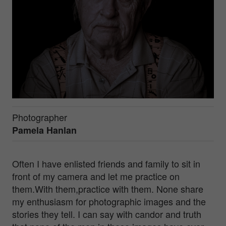
Photographer
Pamela Hanlan
Often I have enlisted friends and family to sit in
front of my camera and let me practice on
them.With them,practice with them. None share
my enthusiasm for photographic images and the
stories they tell. I can say with candor and truth