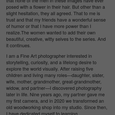
that none of the men in these images have ever
posed with a flower in their hair. But other than a
slight hesitation, they all agreed. That to me is
trust and that my friends have a wonderful sense
of humor or that I have more power than I
realize.The women wanted to add their own
beautiful, creative, witty selves to the series. And
it continues.
I am a Fine Art photographer interested in
storytelling, curiosity, and a lifelong desire to
explore the world visually. After raising five
children and living many roles—daughter, sister,
wife, mother, grandmother, great-grandmother,
widow, and partner—I discovered photography
later in life. Nine years ago, my partner gave me
my first camera, and in 2020 we transformed an
old woodworking shop into my studio. Since then,
I have dedicated myself to learning,