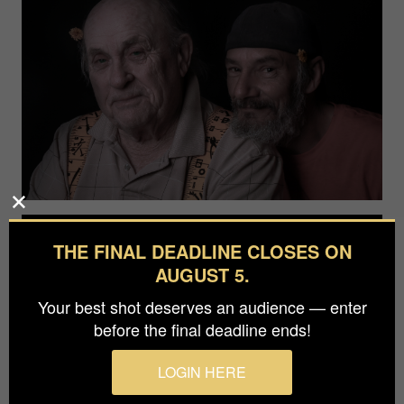
THE FINAL DEADLINE CLOSES ON
AUGUST 5.
Your best shot deserves an audience — enter
before the final deadline ends!
LOGIN HERE