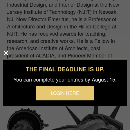
Industrial Design, and Interior Design at the New
Jersey Institute of Technology (NJIT) in Newark,
NJ. Now Director Emeritus, he is a Professor of
Architecture and Design in the Hillier College at
NJIT. He has received awards for teaching,
research, and creative works. He is a Fellow in
the American Institute of Architects, past
president of ACADIA, and Pioneer Member of
ACM/SIGGRAPH.
THE FINAL DEADLINE IS UP.
You can complete your entries by August 15.
LOGIN HERE