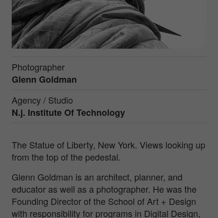
Photographer
Glenn Goldman
Agency / Studio
N.j. Institute Of Technology
The Statue of Liberty, New York. Views looking up
from the top of the pedestal.
Glenn Goldman is an architect, planner, and
educator as well as a photographer. He was the
Founding Director of the School of Art + Design
with responsibility for programs in Digital Design,