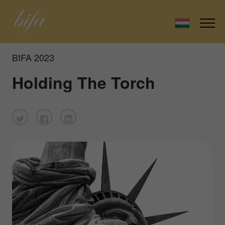
BIFA 2023
Holding The Torch