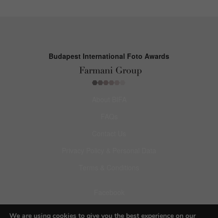
Budapest International Foto Awards
About BIFA
FAQs
Contact Us
Privacy Policy & Personal Data
Terms & Conditions
Facebook
Instagram
We are using cookies to give you the best experience on our