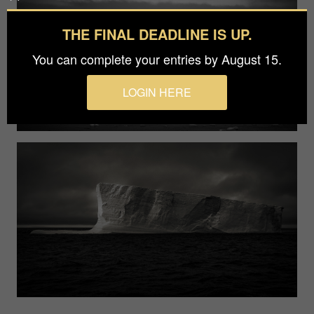
THE FINAL DEADLINE IS UP.
You can complete your entries by August 15.
LOGIN HERE