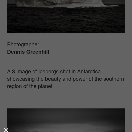
Photographer
Dennis Greenhill
A 3 image of Icebergs shot in Antarctica
showcasing the beauty and power of the southern
region of the planet