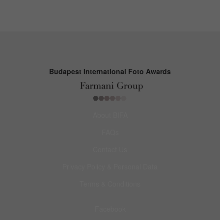
Budapest International Foto Awards
About BIFA
FAQs
Contact Us
Privacy Policy & Personal Data
Terms & Conditions
Facebook