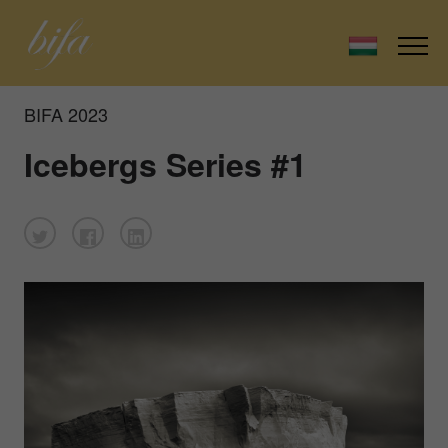
BIFA 2023
Icebergs Series #1