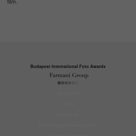
film.
Budapest International Foto Awards
About BIFA
FAQs
Contact Us
Privacy Policy & Personal Data
Terms & Conditions