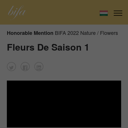
BIFA 2022 Nature / Flowers
Honorable Mention
Fleurs De Saison 1