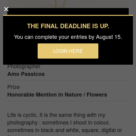
THE FINAL DEADLINE IS UP.
You can complete your entries by August 15.
LOGIN HERE
Photographer
Amo Passicos
Prize
Honorable Mention in
Nature / Flowers
Life is cyclic. It is the same thing with my
photography : sometimes I shoot in colour,
sometimes in black and white, square, digital or