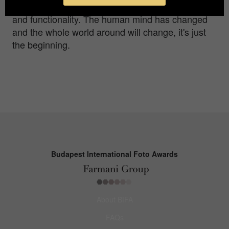
around us have changed according to our need
and functionality. The human mind has changed
and the whole world around will change, it's just
the beginning.
Budapest International Foto Awards
About BIFA
FAQs