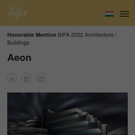
BIFA 2022 Architecture /
Honorable Mention
Buildings
Aeon