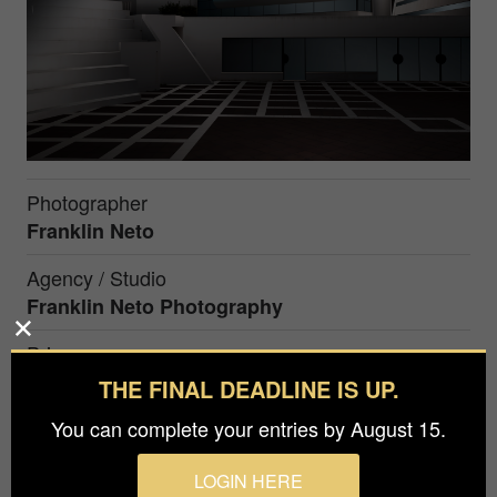
Photographer
Franklin Neto
Agency / Studio
Franklin Neto Photography
Prize
Honorable Mention in
Architecture / Buildings
THE FINAL DEADLINE IS UP.
You can complete your entries by August 15.
A new age is approaching and it has become real
LOGIN HERE
to see our environment change. All the structures