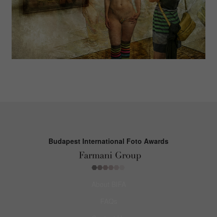
Budapest International Foto Awards
About BIFA
FAQs