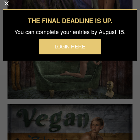
THE FINAL DEADLINE IS UP.
You can complete your entries by August 15.
LOGIN HERE