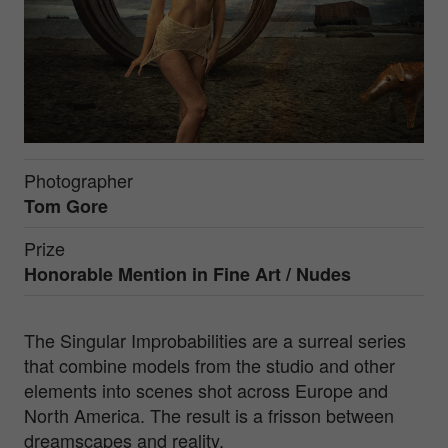
Photographer
Tom Gore
Prize
Honorable Mention in
Fine Art / Nudes
The Singular Improbabilities are a surreal series
that combine models from the studio and other
elements into scenes shot across Europe and
North America. The result is a frisson between
dreamscapes and reality.