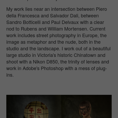
My work lies near an intersection between Piero
della Francesca and Salvador Dali, between
Sandro Botticelli and Paul Delvaux with a clear
nod to Rubens and William Mortensen. Current
work includes street photography in Europe, the
image as metaphor and the nude, both in the
studio and the landscape. I work out of a beautiful
large studio in Victoria's historic Chinatown and
shoot with a Nikon D850, the trinity of lenses and
work in Adobe's Photoshop with a mess of plug-
ins.