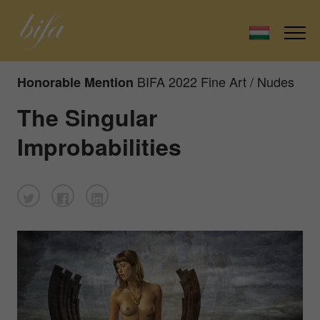
BIFA 2022 Fine Art / Nudes
Honorable Mention
The Singular
Improbabilities