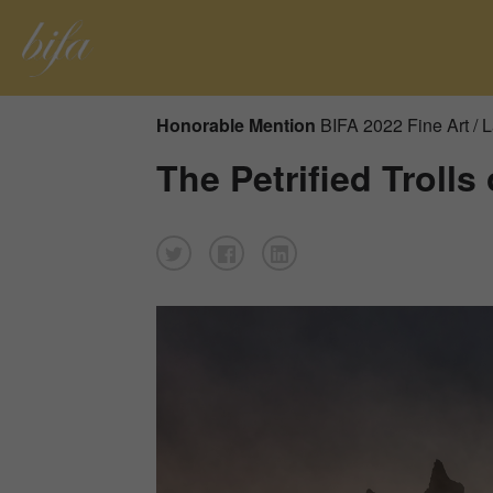
Honorable Mention
BIFA 2022 Fine Art /
The Petrified Trolls 