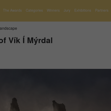
The Awards
Categories
Winners
Jury
Exhibitions
Partners
 Landscape
of Vík Í Mýrdal