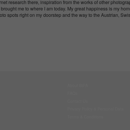
net research there, inspiration from the works of other photogr
 has brought me to where I am today. My great happiness is my ho
hoto spots right on my doorstep and the way to the Austrian, Swi
About BIFA
FAQs
Contact Us
Privacy Policy & Personal Data
Terms & Conditions