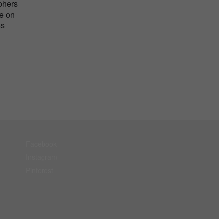
aphers
me on
ss
Facebook
Instagram
Pinterest