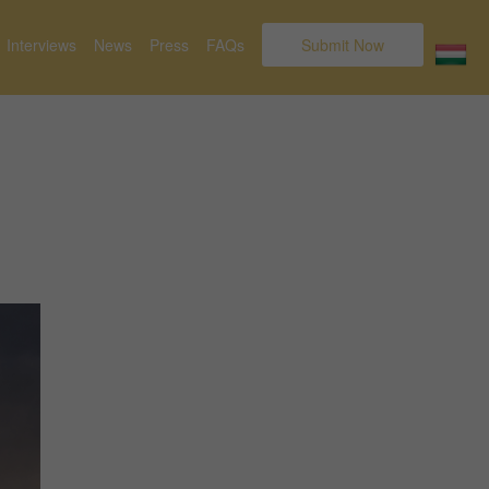
Interviews
News
Press
FAQs
Submit Now