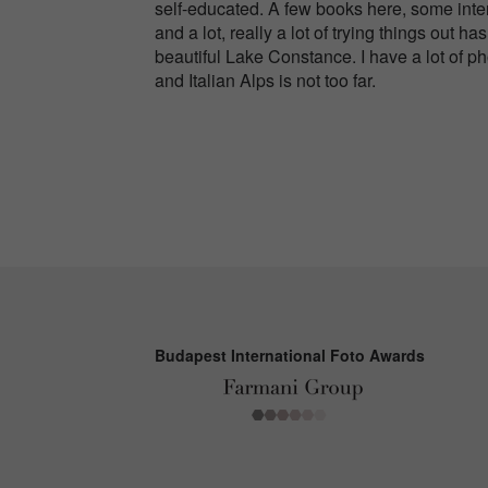
self-educated. A few books here, some inter
and a lot, really a lot of trying things out
beautiful Lake Constance. I have a lot of p
and Italian Alps is not too far.
Budapest International Foto Awards