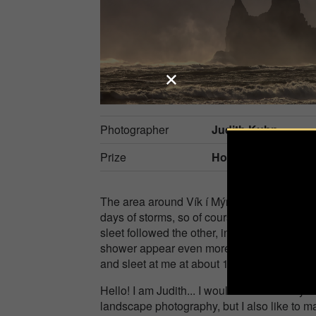
Photographer
Judith Kuhn
Prize
Honorable Mention
The area around Vík í Mýrdal in the south 
days of storms, so of course it was even more
sleet followed the other, in between it ripp
shower appear even more threatening. It wa
and sleet at me at about 100 km/h...
Hello! I am Judith... I would like to call m
landscape photography, but I also like to m