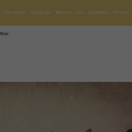
The Awards
Categories
Winners
Jury
Exhibitions
Partners
Other