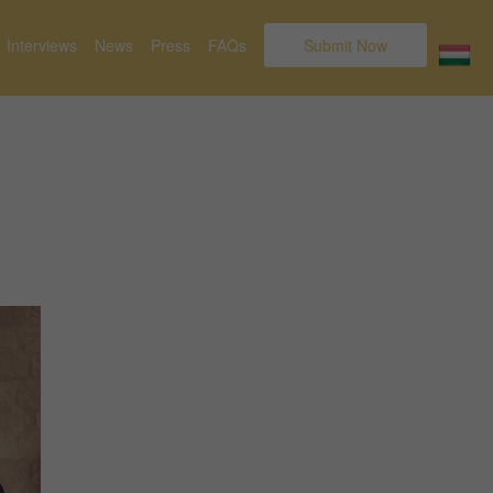
Interviews
News
Press
FAQs
Submit Now