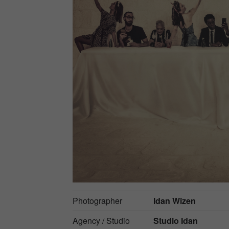
Photographer
Idan Wizen
Agency / Studio
Studio Idan