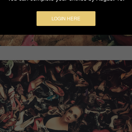
LOGIN HERE