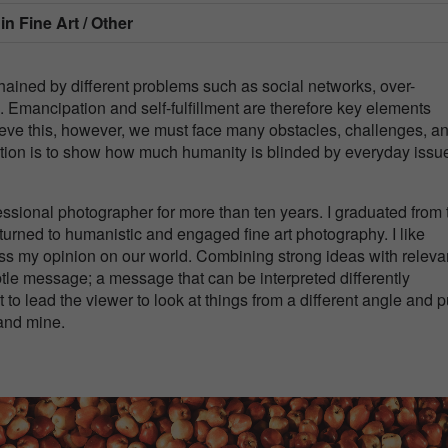
 in
Fine Art / Other
chained by different problems such as social networks, over-
 Emancipation and self-fulfillment are therefore key elements
ieve this, however, we must face many obstacles, challenges, a
ection is to show how much humanity is blinded by everyday issu
fessional photographer for more than ten years. I graduated from 
turned to humanistic and engaged fine art photography. I like
s my opinion on our world. Combining strong ideas with releva
btle message; a message that can be interpreted differently
to lead the viewer to look at things from a different angle and p
tand mine.