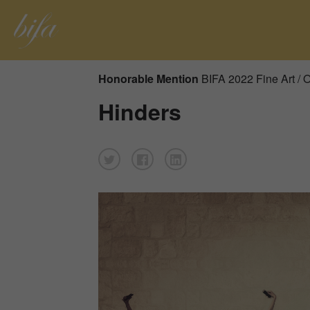
Honorable Mention
BIFA 2022 Fine Art / 
Hinders