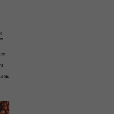
nd
es
the
nt
ut his