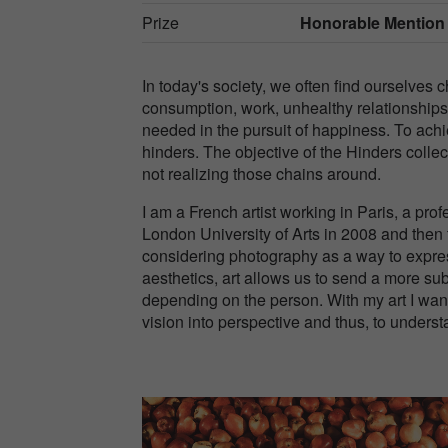
Prize
Honorable Mention
In today's society, we often find ourselves 
consumption, work, unhealthy relationships.
needed in the pursuit of happiness. To ach
hinders. The objective of the Hinders coll
not realizing those chains around.
I am a French artist working in Paris, a pro
London University of Arts in 2008 and then 
considering photography as a way to expres
aesthetics, art allows us to send a more su
depending on the person. With my art I want 
vision into perspective and thus, to unders