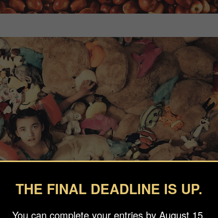
THE FINAL DEADLINE IS UP.
You can complete your entries by August 15.