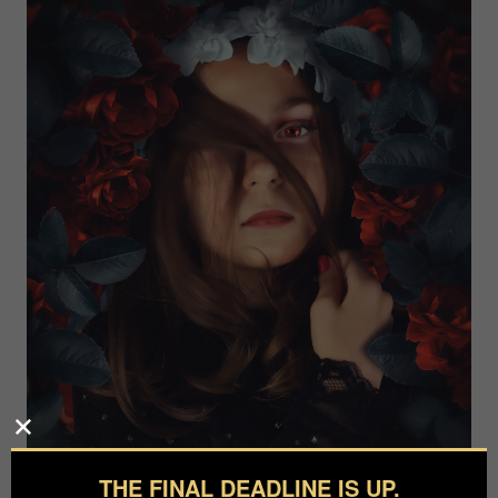
THE FINAL DEADLINE IS UP.