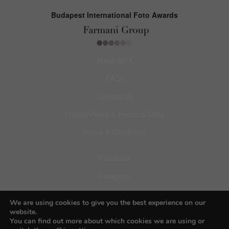
Budapest International Foto Awards
About BIFA
FAQs
Contact Us
Privacy Policy & Personal Data
Terms & Conditions
Facebook
Instagram
Pinterest
We are using cookies to give you the best experience on our
website.
You can find out more about which cookies we are using or