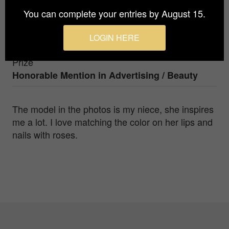
You can complete your entries by August 15.
Photographer
LOGIN HERE
Svjetlana Jevric
Prize
Honorable Mention in
Advertising / Beauty
The model in the photos is my niece, she inspires
me a lot. I love matching the color on her lips and
nails with roses.