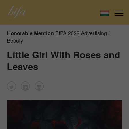
BIFA 2022 Advertising /
Honorable Mention
Beauty
Little Girl With Roses and
Leaves