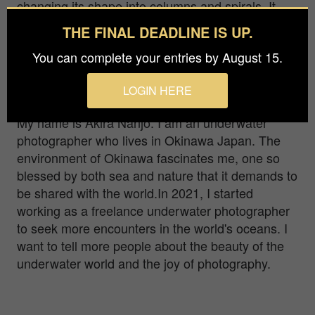
changing its shape into columns and spirals. It
was an overwhelming presence, and I could
THE FINAL DEADLINE IS UP.
clearly sense what it meant. AGUNI Islands,
You can complete your entries by August 15.
Okinawa, JAPAN OLYMPUS OM-D E-M1 mark2
M.ZUIKO DIGITAL ED 8mm F1.8 Fisheye PRO
LOGIN HERE
PT-EP14 UFL-2 1/80,ISO400,F5.6
My name is Akira Nanjo. I am an underwater
photographer who lives in Okinawa Japan. The
environment of Okinawa fascinates me, one so
blessed by both sea and nature that it demands to
be shared with the world.In 2021, I started
working as a freelance underwater photographer
to seek more encounters in the world's oceans. I
want to tell more people about the beauty of the
underwater world and the joy of photography.