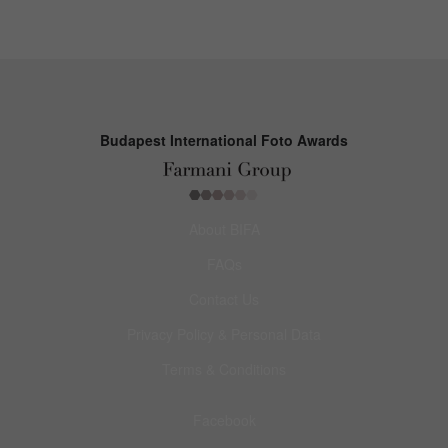
Budapest International Foto Awards
About BIFA
FAQs
Contact Us
Privacy Policy & Personal Data
Terms & Conditions
Facebook