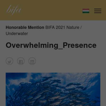
BIFA 2021 Nature /
Honorable Mention
Underwater
Overwhelming_Presence