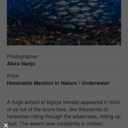
Photographer
Akira Nanjo
Prize
Honorable Mention in
Nature / Underwater
A huge school of bigeye trevally appeared in front
of us out of the azure blue, like thousands of
horsemen riding through the wilderness, rolling up
dust. The swarm was constantly in motion,