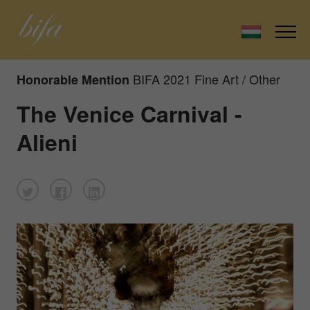
BIFA 2021 Fine Art / Other
Honorable Mention
The Venice Carnival -
Alieni