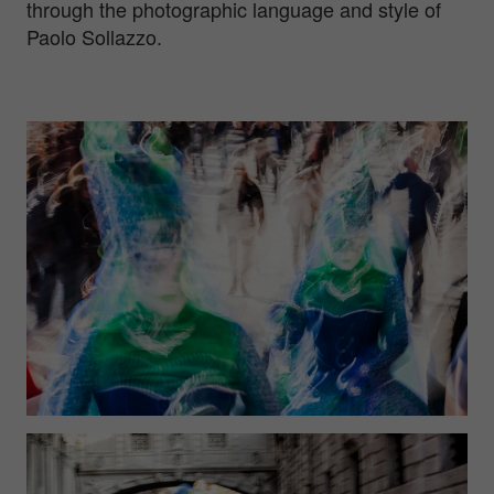
through the photographic language and style of
Paolo Sollazzo.