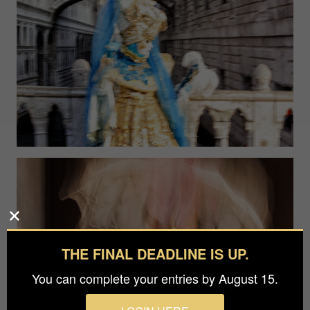
THE FINAL DEADLINE IS UP.
You can complete your entries by August 15.