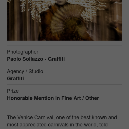
Photographer
Paolo Sollazzo - Graffiti
Agency / Studio
Graffiti
Prize
Honorable Mention in
Fine Art / Other
The Venice Carnival, one of the best known and
most appreciated carnivals in the world, told