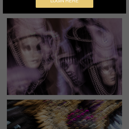
LOGIN HERE