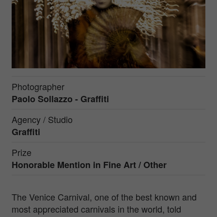
Photographer
Paolo Sollazzo - Graffiti
Agency / Studio
Graffiti
Prize
Honorable Mention in
Fine Art / Other
The Venice Carnival, one of the best known and
most appreciated carnivals in the world, told