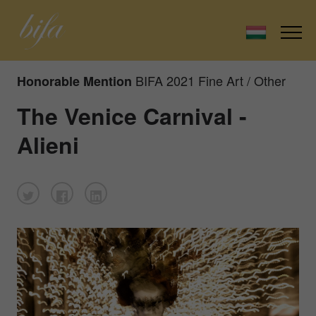
BIFA 2021 Fine Art / Other
Honorable Mention
The Venice Carnival -
Alieni