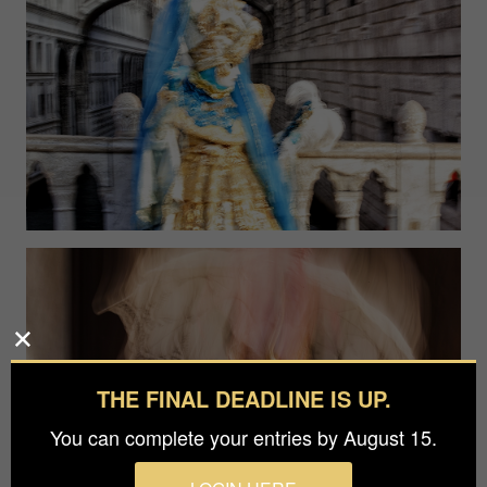
THE FINAL DEADLINE IS UP.
You can complete your entries by August 15.