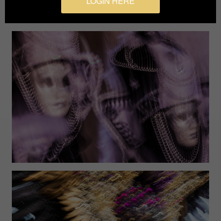
LOGIN HERE