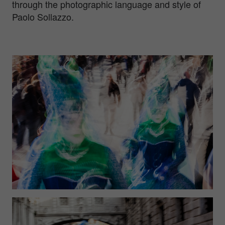
through the photographic language and style of
Paolo Sollazzo.