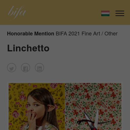
BIFA 2021 Fine Art / Other
Honorable Mention
Linchetto