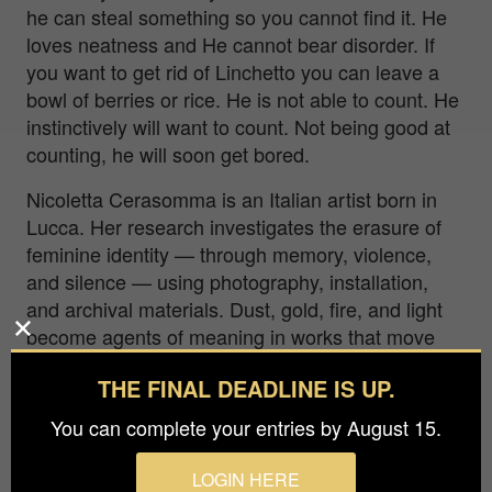
he can steal something so you cannot find it. He
loves neatness and He cannot bear disorder. If
you want to get rid of Linchetto you can leave a
bowl of berries or rice. He is not able to count. He
instinctively will want to count. Not being good at
counting, he will soon get bored.
Nicoletta Cerasomma is an Italian artist born in
Lucca. Her research investigates the erasure of
feminine identity — through memory, violence,
and silence — using photography, installation,
and archival materials. Dust, gold, fire, and light
become agents of meaning in works that move
between dream and collective memory. Her
THE FINAL DEADLINE IS UP.
previous work addressed violence against women
directly. This project continues that investigation
You can complete your entries by August 15.
— rooted in history, in one city, in names that
were never footnotes.
LOGIN HERE