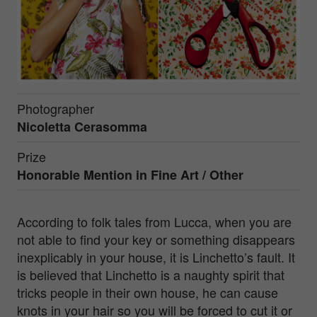
Photographer
Nicoletta Cerasomma
Prize
Honorable Mention in
Fine Art / Other
According to folk tales from Lucca, when you are
not able to find your key or something disappears
inexplicably in your house, it is Linchetto’s fault. It
is believed that Linchetto is a naughty spirit that
tricks people in their own house, he can cause
knots in your hair so you will be forced to cut it or