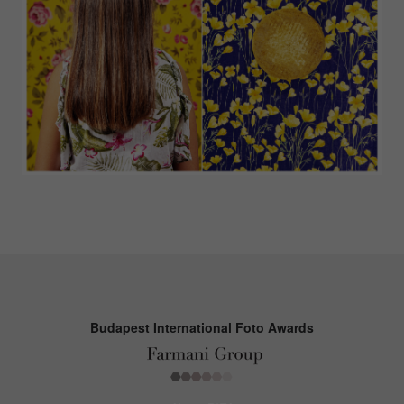
Budapest International Foto Awards