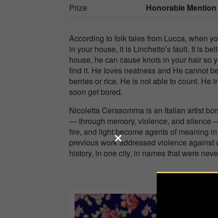
Prize
Honorable Mention
According to folk tales from Lucca, when yo
in your house, it is Linchetto’s fault. It is b
house, he can cause knots in your hair so yo
find it. He loves neatness and He cannot bea
berries or rice. He is not able to count. He i
soon get bored.
Nicoletta Cerasomma is an Italian artist bor
— through memory, violence, and silence — u
fire, and light become agents of meaning 
previous work addressed violence against wo
history, in one city, in names that were neve