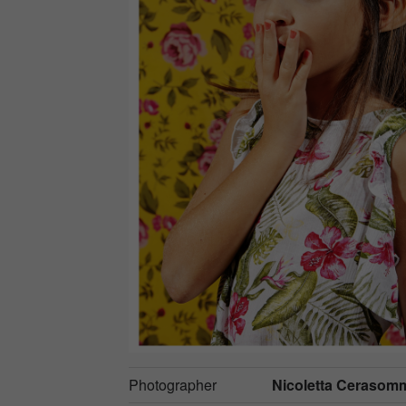
Photographer
Nicoletta Cerasom