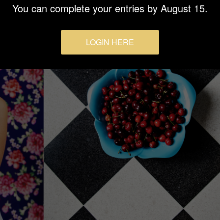
You can complete your entries by August 15.
LOGIN HERE