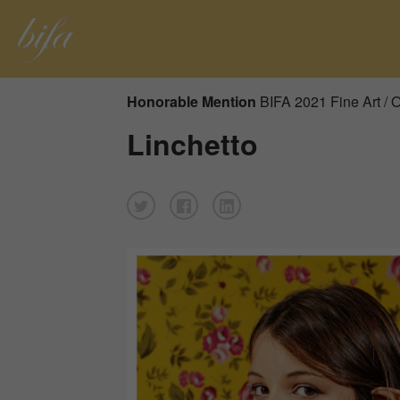
Honorable Mention
BIFA 2021 Fine Art / 
Linchetto