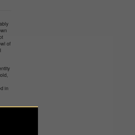
ably
 own
ot
owl of
l
ntity
old,
d in