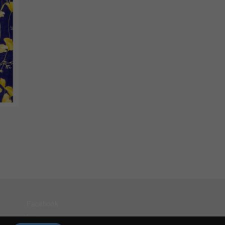
Facebook
Instagram