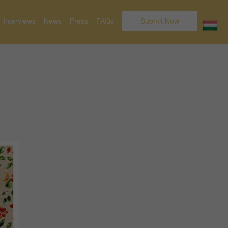
Interviews
News
Press
FAQs
Submit Now