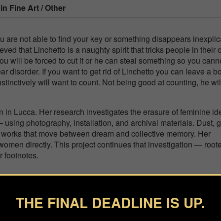
 in
Fine Art / Other
u are not able to find your key or something disappears inexplic
elieved that Linchetto is a naughty spirit that tricks people in their
u will be forced to cut it or he can steal something so you cann
r disorder. If you want to get rid of Linchetto you can leave a b
nstinctively will want to count. Not being good at counting, he wil
n in Lucca. Her research investigates the erasure of feminine ide
sing photography, installation, and archival materials. Dust, g
in works that move between dream and collective memory. Her
men directly. This project continues that investigation — roote
r footnotes.
THE FINAL DEADLINE IS UP.