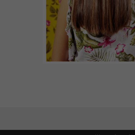
Budapest International Foto Awards