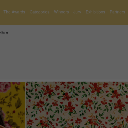
The Awards
Categories
Winners
Jury
Exhibitions
Partners
Other