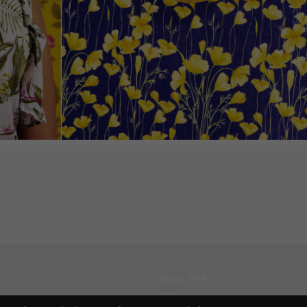
About BIFA
FAQs