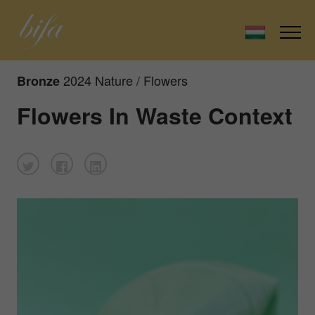
2024 Nature / Flowers
Bronze
Flowers In Waste Context