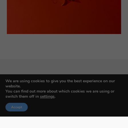
We are using cookies to give you the best experience on our
Budapest International Foto Awards
website.
You can find out more about which cookies we are using or
switch them off in
settings
.
Accept
About BIFA
FAQs
Contact Us