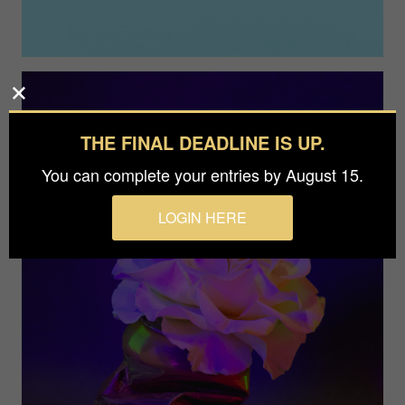
THE FINAL DEADLINE IS UP.
You can complete your entries by August 15.
LOGIN HERE