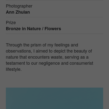
Photographer
Ann Zhulan
Prize
Bronze in
Nature / Flowers
Through the prism of my feelings and
observations, I aimed to depict the beauty of
nature that encounters waste, serving as a
testament to our negligence and consumerist
lifestyle.