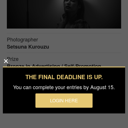
Photographer
Setsuna Kurouzu
Prize
Bronze in
Advertising / Self-Promotion
THE FINAL DEADLINE IS UP.
A dark room. The photo was taken using only one
You can complete your entries by August 15.
light. We shoot in a dark atmosphere to make the
model with a calm atmosphere look more
LOGIN HERE
beautiful.