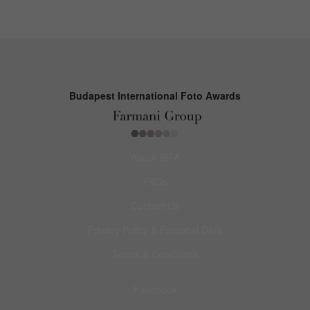
Budapest International Foto Awards
About BIFA
FAQs
Contact Us
Privacy Policy & Personal Data
Terms & Conditions
Facebook