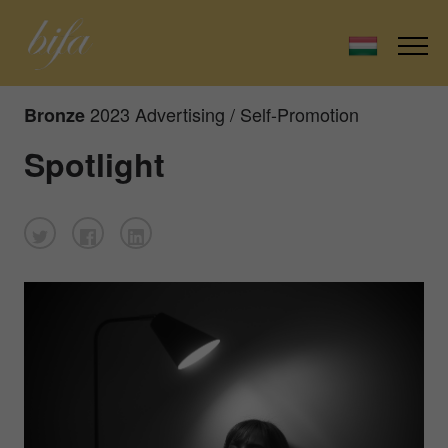
2023 Advertising / Self-Promotion
Bronze
Spotlight