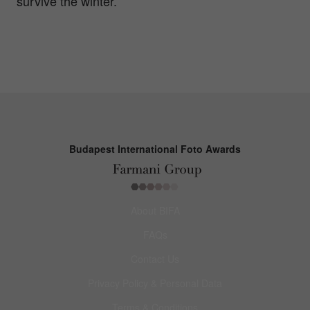
survive the winter.
Budapest International Foto Awards
About BIFA
FAQs
Contact Us
Privacy Policy & Personal Data
Terms & Conditions