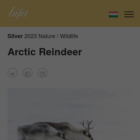
2023 Nature / Wildlife
Silver
Arctic Reindeer