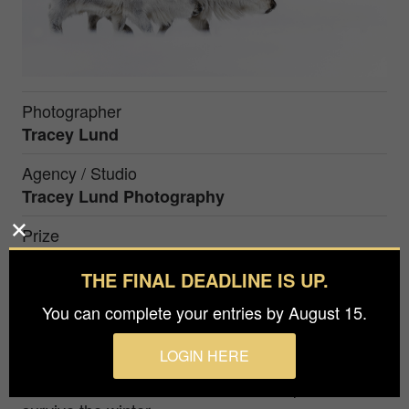
Photographer
Tracey Lund
Agency / Studio
Tracey Lund Photography
Prize
Silver in
Nature / Wildlife
THE FINAL DEADLINE IS UP.
You can complete your entries by August 15.
Arctic Reindeers taken whilst in Svalbard. I have
total respect for these and the harsh conditions
LOGIN HERE
that they live in. A battle every day to did deep
down into the snow to find feed to help them