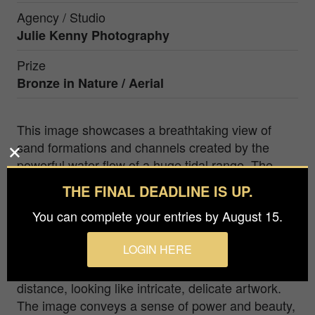
Agency / Studio
Julie Kenny Photography
Prize
Bronze in
Nature / Aerial
This image showcases a breathtaking view of
sand formations and channels created by the
powerful water flow of a huge tidal range. The
stunning display of nature's handywork is
THE FINAL DEADLINE IS UP.
captured in exquisite detail, with the intricate
You can complete your entries by August 15.
patterns and interweaving lines etched into the
sand tracing the path of the water. The sweeping
LOGIN HERE
curves of the channels and natural formations,
augmented by the water's flow, stretch out in the
distance, looking like intricate, delicate artwork.
The image conveys a sense of power and beauty,