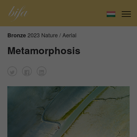
2023 Nature / Aerial
Bronze
Metamorphosis