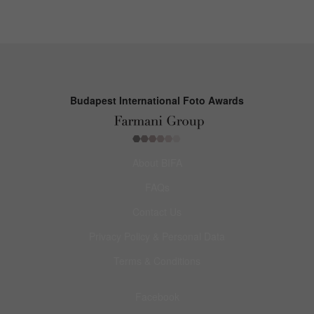
Budapest International Foto Awards
About BIFA
FAQs
Contact Us
Privacy Policy & Personal Data
Terms & Conditions
Facebook