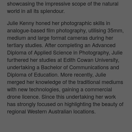
showcasing the impressive scope of the natural
world in all its splendour.
Julie Kenny honed her photographic skills in
analogue-based film photography, utilising 35mm,
medium and large format cameras during her
tertiary studies. After completing an Advanced
Diploma of Applied Science in Photography, Julie
furthered her studies at Edith Cowan University,
undertaking a Bachelor of Communications and
Diploma of Education. More recently, Julie
merged her knowledge of the traditional mediums
with new technologies, gaining a commercial
drone licence. Since this undertaking her work
has strongly focused on highlighting the beauty of
regional Western Australian locations.