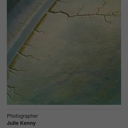
Photographer
Julie Kenny