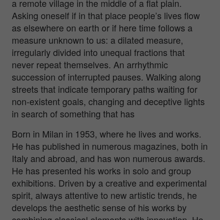
a remote village in the middle of a flat plain.
Asking oneself if in that place people’s lives flow
as elsewhere on earth or if here time follows a
measure unknown to us: a dilated measure,
irregularly divided into unequal fractions that
never repeat themselves. An arrhythmic
succession of interrupted pauses. Walking along
streets that indicate temporary paths waiting for
non-existent goals, changing and deceptive lights
in search of something that has
Born in Milan in 1953, where he lives and works.
He has published in numerous magazines, both in
Italy and abroad, and has won numerous awards.
He has presented his works in solo and group
exhibitions. Driven by a creative and experimental
spirit, always attentive to new artistic trends, he
develops the aesthetic sense of his works by
combining classical elements with innovation. He