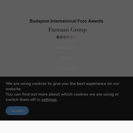
Budapest International Foto Awards
About BIFA
FAQs
Contact Us
Privacy Policy & Personal Data
We are using cookies to give you the best experience on our
Terms & Conditions
website.
You can find out more about which cookies we are using or
switch them off in
settings
.
Facebook
Accept
Instagram
Pinterest