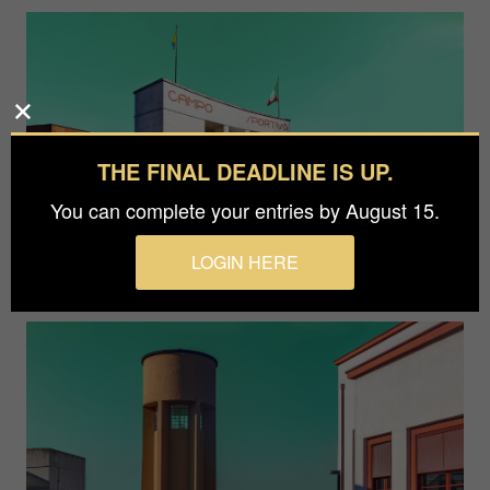
THE FINAL DEADLINE IS UP.
You can complete your entries by August 15.
LOGIN HERE