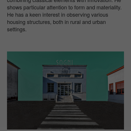
shows particular attention to form and materiality.
He has a keen interest in observing various
housing structures, both in rural and urban
settings.