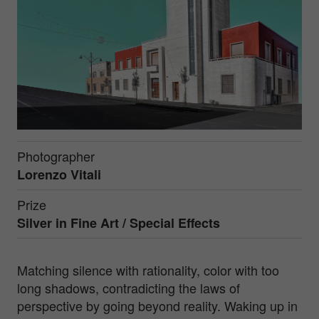
Photographer
Lorenzo Vitali
Prize
Silver in
Fine Art / Special Effects
Matching silence with rationality, color with too
long shadows, contradicting the laws of
perspective by going beyond reality. Waking up in