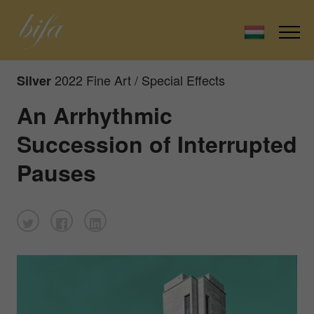
2022 Fine Art / Special Effects
Silver
An Arrhythmic
Succession of Interrupted
Pauses