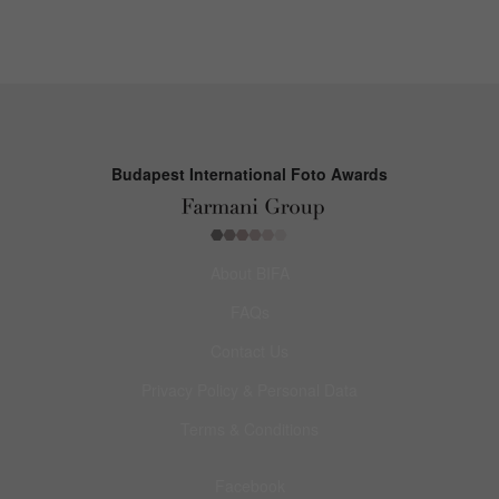
Budapest International Foto Awards
About BIFA
FAQs
Contact Us
Privacy Policy & Personal Data
Terms & Conditions
Facebook