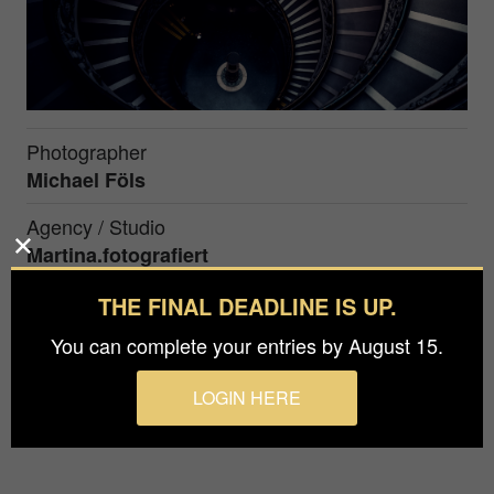
Photographer
Michael Föls
Agency / Studio
Martina.fotografiert
Prize
THE FINAL DEADLINE IS UP.
Silver in
Architecture / Interiors
You can complete your entries by August 15.
LOGIN HERE
The Bramante Staircase in the vatican served as
the perfect frame for this couple portrait.