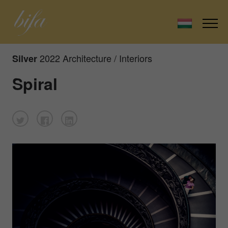
2022 Architecture / Interiors
Silver
Spiral