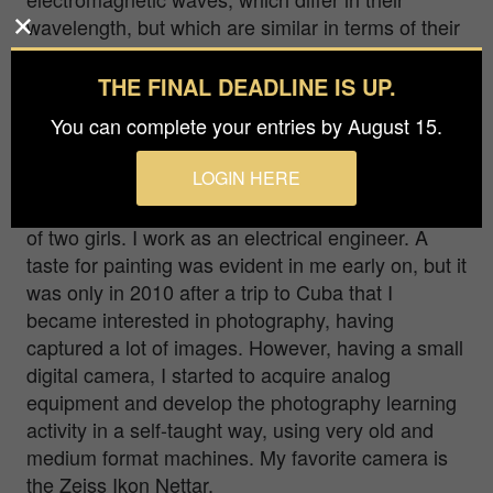
wavelength, but which are similar in terms of their
propagation speed in a vacuum, so white #light is
a composition of all other #colors. This image is a
THE FINAL DEADLINE IS UP.
interpretation of that relationship.
You can complete your entries by August 15.
My name is Antonio Bernardino Martins Coelho, I
LOGIN HERE
am from a small village in the north of Portugal,
where I live. I am 43 years old, married and father
of two girls. I work as an electrical engineer. A
taste for painting was evident in me early on, but it
was only in 2010 after a trip to Cuba that I
became interested in photography, having
captured a lot of images. However, having a small
digital camera, I started to acquire analog
equipment and develop the photography learning
activity in a self-taught way, using very old and
medium format machines. My favorite camera is
the Zeiss Ikon Nettar.