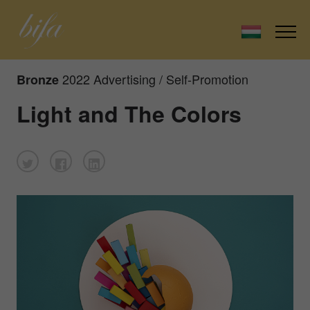
2022 Advertising / Self-Promotion
Bronze
Light and The Colors