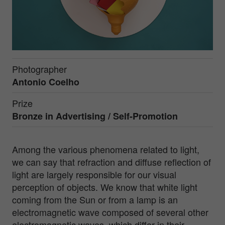
Photographer
Antonio Coelho
Prize
Bronze in
Advertising / Self-Promotion
Among the various phenomena related to light,
we can say that refraction and diffuse reflection of
light are largely responsible for our visual
perception of objects. We know that white light
coming from the Sun or from a lamp is an
electromagnetic wave composed of several other
electromagnetic waves, which differ in their