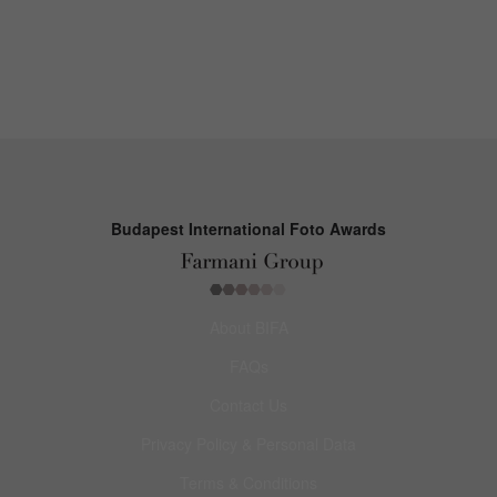
Budapest International Foto Awards
About BIFA
FAQs
Contact Us
Privacy Policy & Personal Data
Terms & Conditions