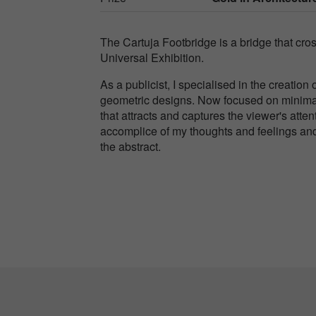
The Cartuja Footbridge is a bridge that cros
Universal Exhibition.
As a publicist, I specialised in the creatio
geometric designs. Now focused on minimal
that attracts and captures the viewer's att
accomplice of my thoughts and feelings and 
the abstract.