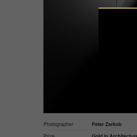
Photographer
Peter Zarkob
Prize
Gold in
Architectur