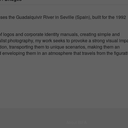
ses the Guadalquivir River in Seville (Spain), built for the 1992
n of logos and corporate identity manuals, creating simple and
ist photography, my work seeks to provoke a strong visual imp
ention, transporting them to unique scenarios, making them an
enveloping them in an atmosphere that travels from the figurati
About BIFA