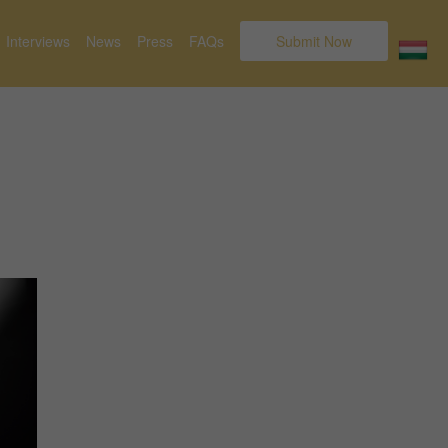
Interviews
News
Press
FAQs
Submit Now