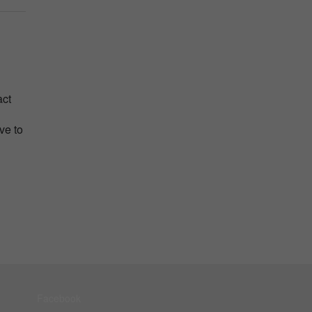
act
ve to
Facebook