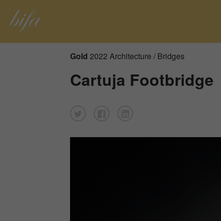
Gold
2022 Architecture / Bridges
Cartuja Footbridge