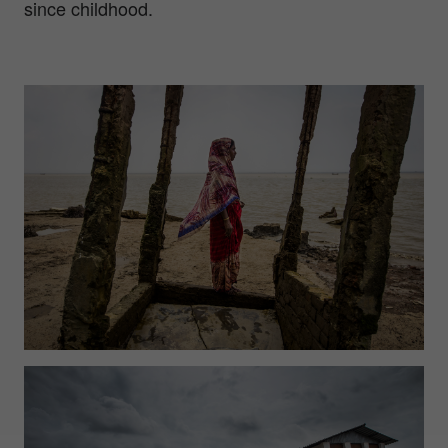
since childhood.