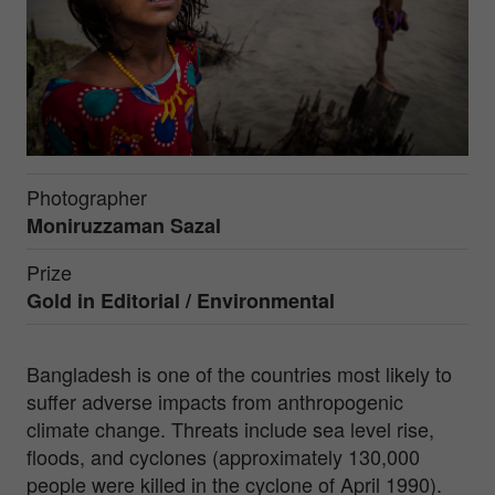
Photographer
Moniruzzaman Sazal
Prize
Gold in
Editorial / Environmental
Bangladesh is one of the countries most likely to
suffer adverse impacts from anthropogenic
climate change. Threats include sea level rise,
floods, and cyclones (approximately 130,000
people were killed in the cyclone of April 1990).