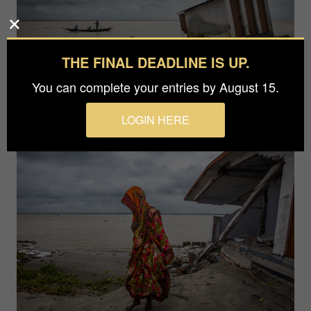
THE FINAL DEADLINE IS UP.
You can complete your entries by August 15.
LOGIN HERE