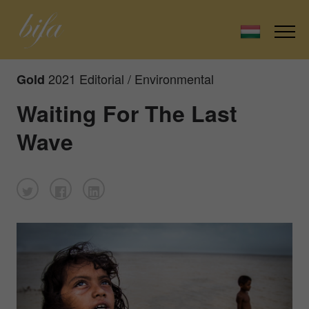
2021 Editorial / Environmental
Gold
Waiting For The Last
Wave