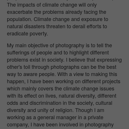
The impacts of climate change will only
exacerbate the problems already facing the
population. Climate change and exposure to
natural disasters threaten to derail efforts to
eradicate poverty.
My main objective of photography is to tell the
sufferings of people and to highlight different
problems exist in society. I believe that expressing
other's toil through photographs can be the best
way to aware people. With a view to making this
happen, I have been working on different projects
which mainly covers the climate change issues
with its effect on lives, natural diversity, different
odds and discrimination in the society, cultural
diversity and unity of religion. Though I am
working as a general manager in a private
company, I have been involved in photography