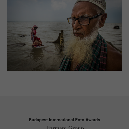
Budapest International Foto Awards