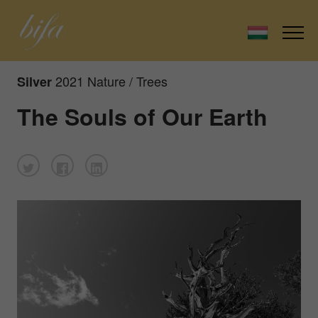
2021 Nature / Trees
Silver
The Souls of Our Earth