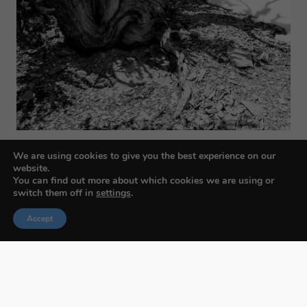
We are using cookies to give you the best experience on our
website.
You can find out more about which cookies we are using or
switch them off in
settings
.
Accept