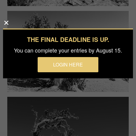
THE FINAL DEADLINE IS UP.
You can complete your entries by August 15.
LOGIN HERE