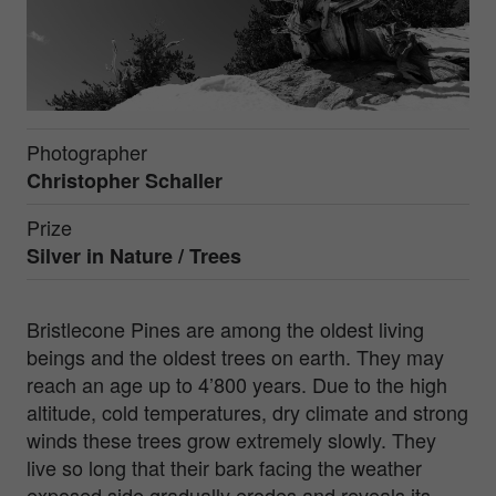
Photographer
Christopher Schaller
Prize
Silver in
Nature / Trees
Bristlecone Pines are among the oldest living
beings and the oldest trees on earth. They may
reach an age up to 4’800 years. Due to the high
altitude, cold temperatures, dry climate and strong
winds these trees grow extremely slowly. They
live so long that their bark facing the weather
exposed side gradually erodes and reveals its