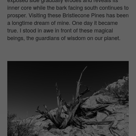
inner core while the bark facing south continues to
prosper. Visiting these Bristlecone Pines has been
a longtime dream of mine. One day it became
true. I stood in awe in front of these magical
beings, the guardians of wisdom on our planet.