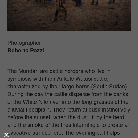
Photographer
Roberto Pazzi
The Mundari are cattle herders who live in
symbiosis with their Ankole Watusi cattle,
characterized by their large horns (South Sudan).
During the day the cattle disperse from the banks
of the White Nile river into the long grasses of the
alluvial floodplain. They return at dusk instinctively
before the sunset, when the dust lift by the herd
and the smoke of the fires intermingle to create an
evocative atmosphere. The evening call helps