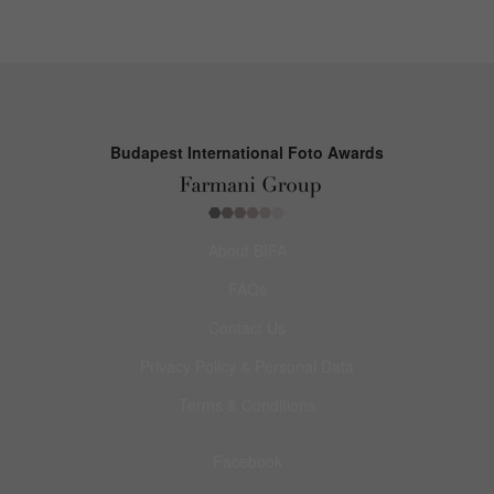
Budapest International Foto Awards
About BIFA
FAQs
Contact Us
Privacy Policy & Personal Data
Terms & Conditions
Facebook