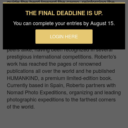
guide the herd toward the camp, reinforcing the
bond between the animals and their keeper.
THE FINAL DEADLINE IS UP.
Born in Italy, Roberto Pazzi found his true
You can complete your entries by August 15.
passions in travelling and photography remote
cultures. His immersive approach to photography
LOGIN HERE
has earned him acclaim from both critics and
peers alike, having been recognized in several
prestigious international competitions. Roberto's
work has reached the pages of renowned
publications all over the world and he published
HUMANKIND, a premium limited-edition book.
Currently based in Spain, Roberto partners with
Nomad Photo Expeditions, organizing and leading
photographic expeditions to the farthest corners
of the world.