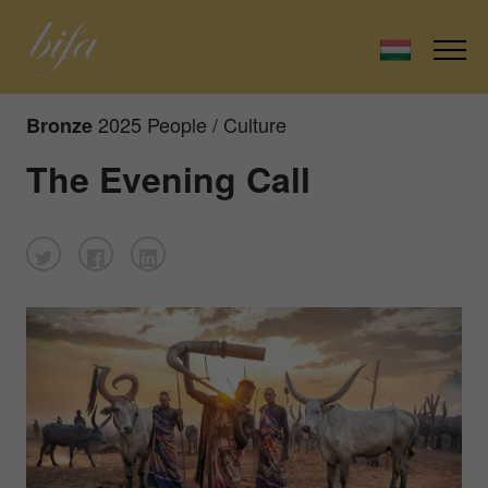
2025 People / Culture
Bronze
The Evening Call