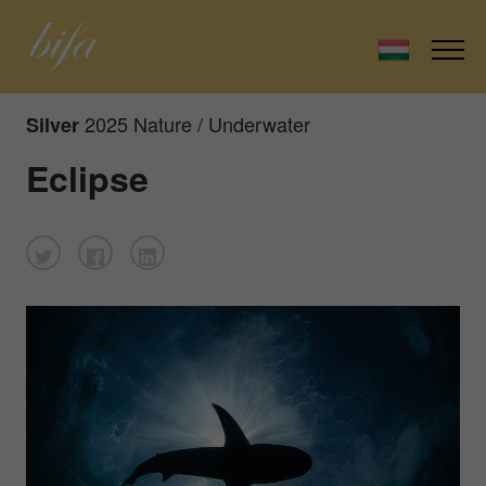
2025 Nature / Underwater
Silver
Eclipse