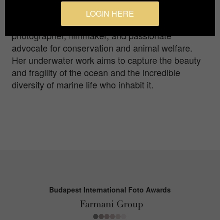
into the elegance of these apex predators.
LOGIN HERE
Rem?una is an artist, award-winning self-taught
photographer, filmmaker, and passionate
advocate for conservation and animal welfare.
Her underwater work aims to capture the beauty
and fragility of the ocean and the incredible
diversity of marine life who inhabit it.
Budapest International Foto Awards