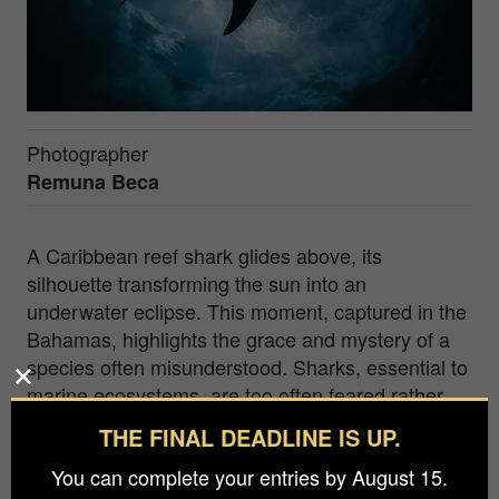
Photographer
Remuna Beca
A Caribbean reef shark glides above, its
silhouette transforming the sun into an
underwater eclipse. This moment, captured in the
Bahamas, highlights the grace and mystery of a
species often misunderstood. Sharks, essential to
marine ecosystems, are too often feared rather
than revered. By using the interplay of light and
THE FINAL DEADLINE IS UP.
shadow, I sought to reframe the narrative—
You can complete your entries by August 15.
inviting viewers to see beyond the silhouette and