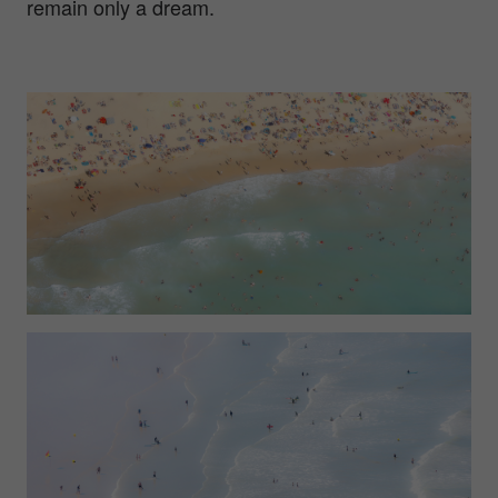
remain only a dream.