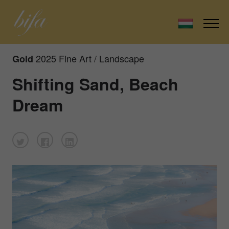
2025 Fine Art / Landscape
Gold
Shifting Sand, Beach
Dream