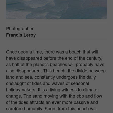
Photographer
Francis Leroy
Once upon a time, there was a beach that will
have disappeared before the end of the century,
as half of the planet's beaches will probably have
also disappeared. This beach, the divide between
land and sea, constantly undergoes the daily
onslaught of tides and waves of seasonal
holidaymakers. It is a living witness to climate
change. The sand moving with the ebb and flow
of the tides attracts an ever more passive and
carefree humanity. Soon, from this beach will