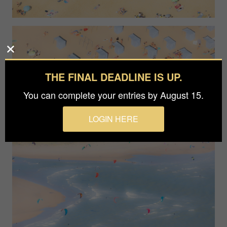
THE FINAL DEADLINE IS UP.
You can complete your entries by August 15.
LOGIN HERE