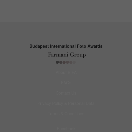
Budapest International Foto Awards
About BIFA
FAQs
Contact Us
Privacy Policy & Personal Data
Terms & Conditions
Facebook