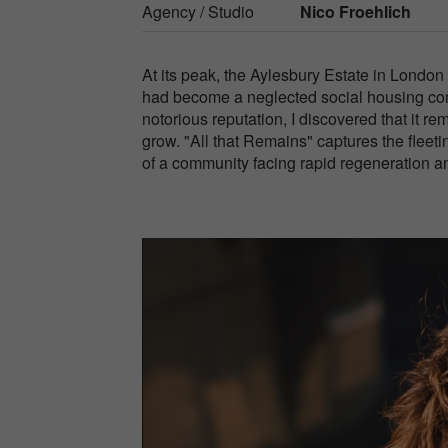
Agency / Studio
Nico Froehlich
At its peak, the Aylesbury Estate in London 
had become a neglected social housing comp
notorious reputation, I discovered that it r
grow. "All that Remains" captures the fleeti
of a community facing rapid regeneration an