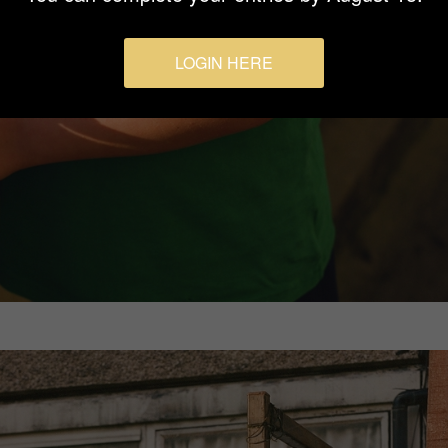
LOGIN HERE