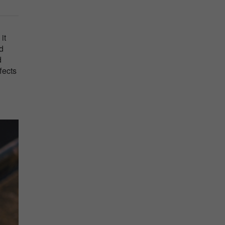
it
d
d
fects