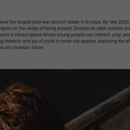
was the largest post-war council estate in Europe. By late 2020, 
lex on the verge of being erased. Despite its stark exterior an
emains a vibrant space where young people can interact, play, an
ng freedom and joy of youth in inner-city spaces, exploring the ef
d an uncertain future.