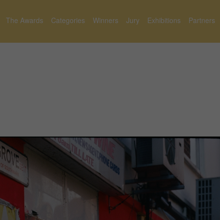
The Awards
Categories
Winners
Jury
Exhibitions
Partners