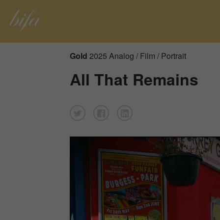
Gold
2025 Analog / Film / Portrait
All That Remains