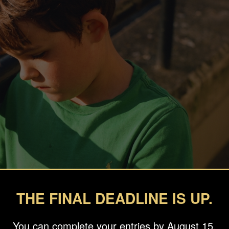
THE FINAL DEADLINE IS UP.
You can complete your entries by August 15.