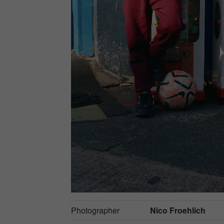
Photographer
Nico Froehlich