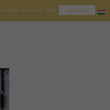
Interviews
News
Press
FAQs
Submit Now