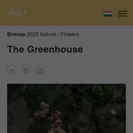
2025 Nature / Flowers
Bronze
The Greenhouse