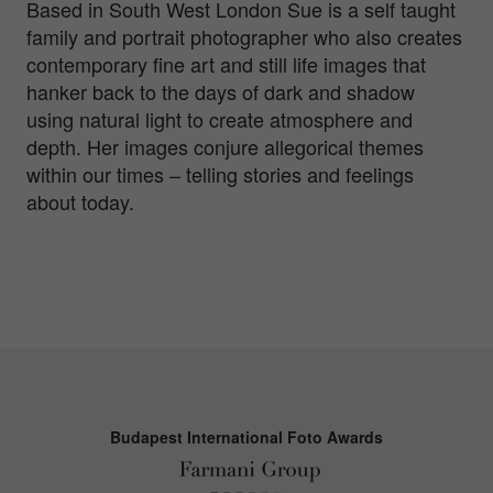
Based in South West London Sue is a self taught
family and portrait photographer who also creates
contemporary fine art and still life images that
hanker back to the days of dark and shadow
using natural light to create atmosphere and
depth. Her images conjure allegorical themes
within our times – telling stories and feelings
about today.
Budapest International Foto Awards