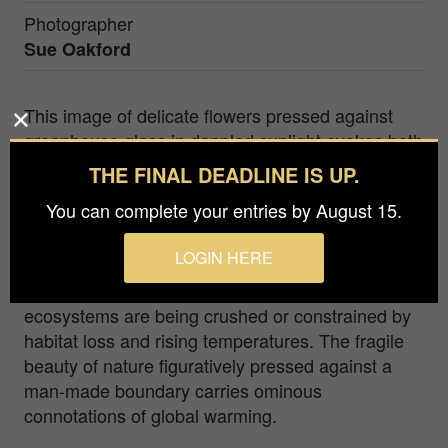
Photographer
Sue Oakford
This image of delicate flowers pressed against
greenhouse glass in dappled sunlight evokes both
beauty and quiet urgency. The greenhouse,
THE FINAL DEADLINE IS UP.
historically a space of nourishment and growth
You can complete your entries by August 15.
and a place of careful cultivation and sustenance
in this image also evokes the greenhouse effect—
LOGIN HERE
a driver of climate change. The pressing of the
delicate flowers against the glass represents how
ecosystems are being crushed or constrained by
habitat loss and rising temperatures. The fragile
beauty of nature figuratively pressed against a
man-made boundary carries ominous
connotations of global warming.