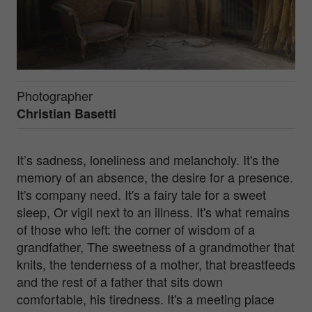
Photographer
Christian Basetti
It’s sadness, loneliness and melancholy. It's the
memory of an absence, the desire for a presence.
It's company need. It's a fairy tale for a sweet
sleep, Or vigil next to an illness. It's what remains
of those who left: the corner of wisdom of a
grandfather, The sweetness of a grandmother that
knits, the tenderness of a mother, that breastfeeds
and the rest of a father that sits down
comfortable, his tiredness. It's a meeting place