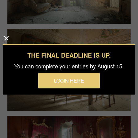
THE FINAL DEADLINE IS UP.
You can complete your entries by August 15.
LOGIN HERE