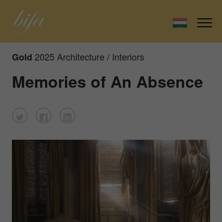
2025 Architecture / Interiors
Gold
Memories of An Absence