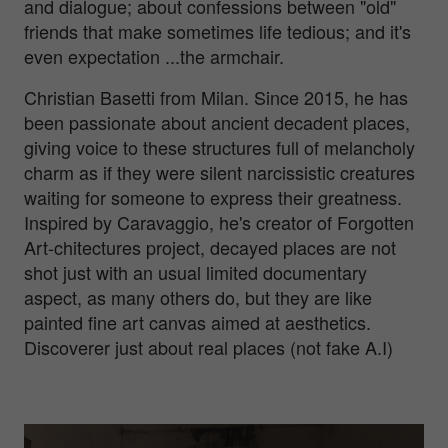
and dialogue; about confessions between "old"
friends that make sometimes life tedious; and it's
even expectation ...the armchair.
Christian Basetti from Milan. Since 2015, he has
been passionate about ancient decadent places,
giving voice to these structures full of melancholy
charm as if they were silent narcissistic creatures
waiting for someone to express their greatness.
Inspired by Caravaggio, he's creator of Forgotten
Art-chitectures project, decayed places are not
shot just with an usual limited documentary
aspect, as many others do, but they are like
painted fine art canvas aimed at aesthetics.
Discoverer just about real places (not fake A.I)