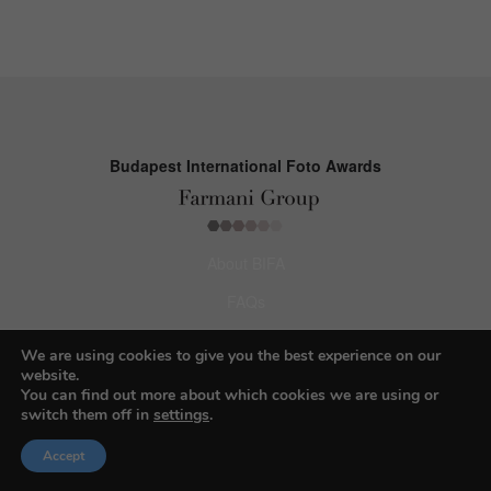
Budapest International Foto Awards
About BIFA
FAQs
Contact Us
We are using cookies to give you the best experience on our
website.
Privacy Policy & Personal Data
You can find out more about which cookies we are using or
switch them off in
settings
.
Terms & Conditions
Accept
Facebook